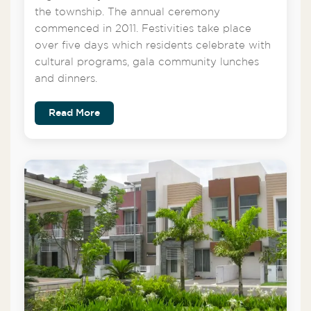
the township. The annual ceremony
commenced in 2011. Festivities take place
over five days which residents celebrate with
cultural programs, gala community lunches
and dinners.
Read More