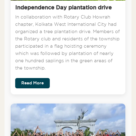
Independence Day plantation drive
In collaboration with Rotary Club Howrah
chapter, Kolkata West International City had
organized a tree plantation drive. Members of
the Rotary club and residents of the township
participated in a flag hoisting ceremony
which was followed by plantation of nearly
one hundred saplings in the green areas of
the township.
Read More