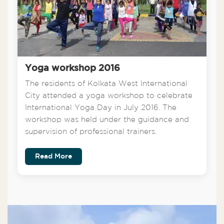
Yoga workshop 2016
The residents of Kolkata West International
City attended a yoga workshop to celebrate
International Yoga Day in July 2016. The
workshop was held under the guidance and
supervision of professional trainers.
Read More