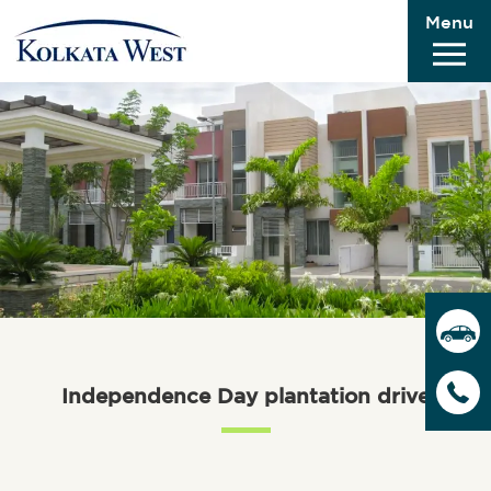
Menu
Independence Day plantation drive