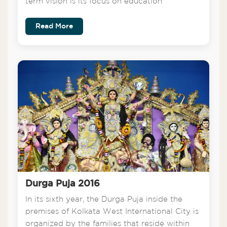
term vision is its focus on education
Read More
Durga Puja 2016
In its sixth year, the Durga Puja inside the
premises of Kolkata West International City is
organized by the families that reside within