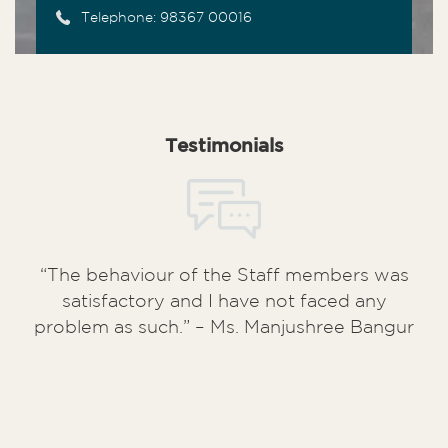
Telephone: 98367 00016
Testimonials
“The behaviour of the Staff members was
“My unit (A/10/41) has surpassed my
satisfactory and I have not faced any
expectation in terms of quality of
problem as such.” – Ms. Manjushree Bangur
construction. The staffs have also been
very helpful and courteous and the entire
possession process is an extremely
streamlined one”. – Mr. Aditya Jalan (
Kuku
Mercantile Pvt. Ltd
)