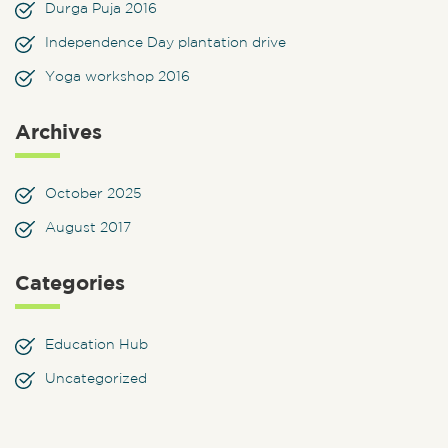
Durga Puja 2016
Independence Day plantation drive
Yoga workshop 2016
Archives
October 2025
August 2017
Categories
Education Hub
Uncategorized