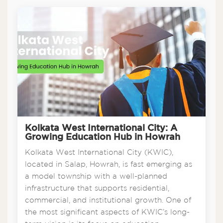
Kolkata West International City: A
Growing Education Hub in Howrah
Kolkata West International City (KWIC),
located in Salap, Howrah, is fast emerging as
a model township with a well-planned
infrastructure that supports residential,
commercial, and institutional growth. One of
the most significant aspects of KWIC’s long-