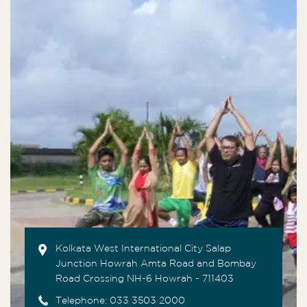
Kolkata West International City Salap
Junction Howrah Amta Road and Bombay
Road Crossing NH-6 Howrah - 711403
Telephone:
033 3503 2000