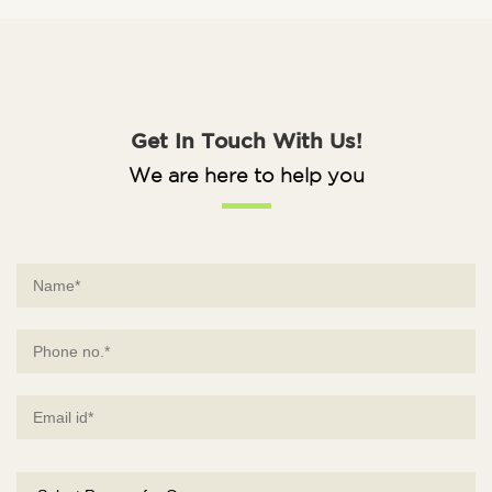
Get In Touch With Us!
We are here to help you