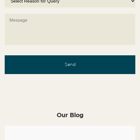
Our Blog