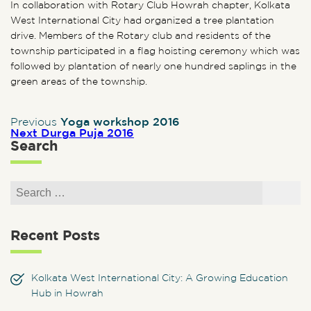
In collaboration with Rotary Club Howrah chapter, Kolkata
West International City had organized a tree plantation
drive. Members of the Rotary club and residents of the
township participated in a flag hoisting ceremony which was
followed by plantation of nearly one hundred saplings in the
green areas of the township.
Previous post:
Post navigation
Previous
Yoga workshop 2016
Next post:
Next
Durga Puja 2016
Search
Search for:
Search
Recent Posts
Kolkata West International City: A Growing Education
Hub in Howrah