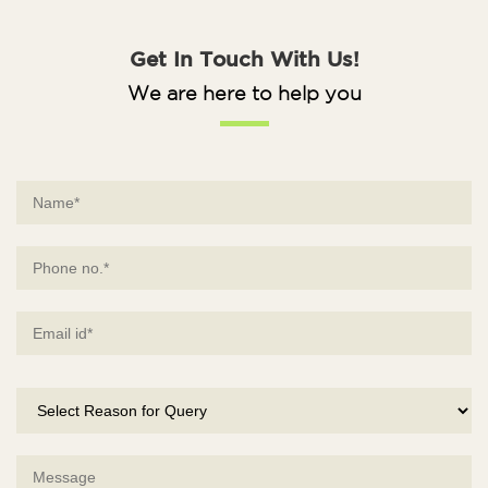
Get In Touch With Us!
We are here to help you