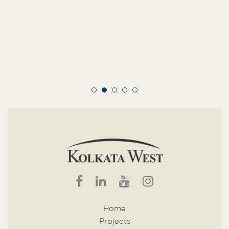
Home
Projects