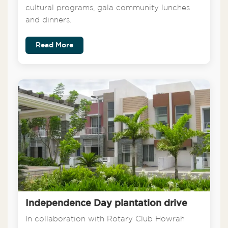
cultural programs, gala community lunches
and dinners.
Read More
Independence Day plantation drive
In collaboration with Rotary Club Howrah