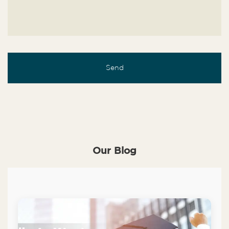
Our Blog