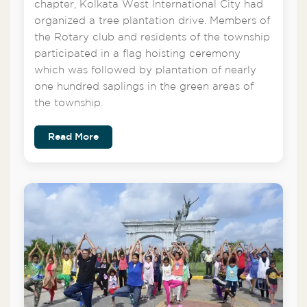
chapter, Kolkata West International City had
organized a tree plantation drive. Members of
the Rotary club and residents of the township
participated in a flag hoisting ceremony
which was followed by plantation of nearly
one hundred saplings in the green areas of
the township.
Read More