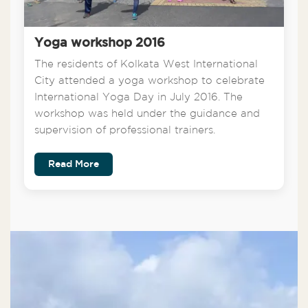
Yoga workshop 2016
The residents of Kolkata West International
City attended a yoga workshop to celebrate
International Yoga Day in July 2016. The
workshop was held under the guidance and
supervision of professional trainers.
Read More