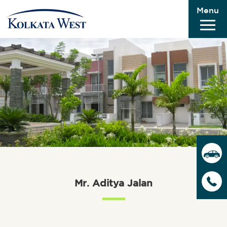
Menu
Mr. Aditya Jalan