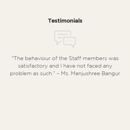
Testimonials
“The behaviour of the Staff members was
satisfactory and I have not faced any
problem as such.” – Ms. Manjushree Bangur