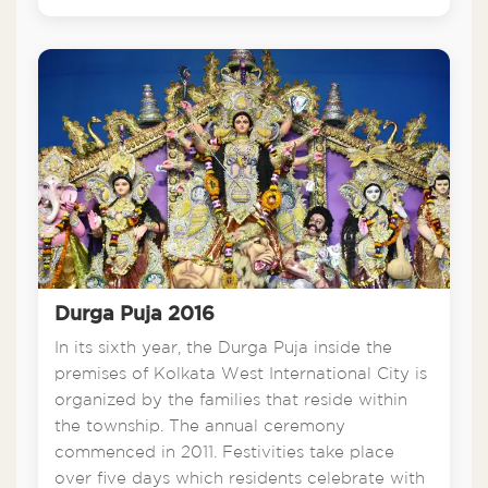
Durga Puja 2016
In its sixth year, the Durga Puja inside the
premises of Kolkata West International City is
organized by the families that reside within
the township. The annual ceremony
commenced in 2011. Festivities take place
over five days which residents celebrate with