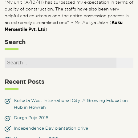
“My unit (A/10/41) has surpassed my expectation in terms of
quality of construction. The staffs have also been very
helpful and courteous and the entire possession process is
an extremely streamlined one”. – Mr. Aditya Jalan (
Kuku
Mercantile Pvt. Ltd
)
Search
Search for:
Search
Recent Posts
Kolkata West International City: A Growing Education
Hub in Howrah
Durga Puja 2016
Independence Day plantation drive