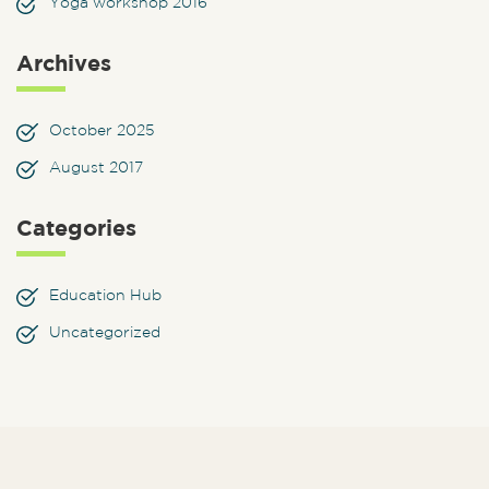
Yoga workshop 2016
Archives
October 2025
August 2017
Categories
Education Hub
Uncategorized