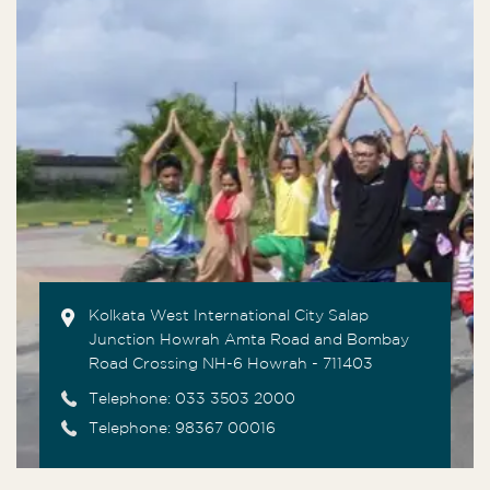
Kolkata West International City Salap
Junction Howrah Amta Road and Bombay
Road Crossing NH-6 Howrah - 711403
Telephone:
033 3503 2000
Telephone: 98367 00016