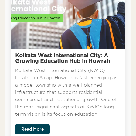
Kolkata West International City: A
Growing Education Hub in Howrah
Kolkata West International City (KWIC),
located in Salap, Howrah, is fast emerging as
a model township with a well-planned
infrastructure that supports residential,
commercial, and institutional growth. One of
the most significant aspects of KWIC’s long-
term vision is its focus on education
Read More