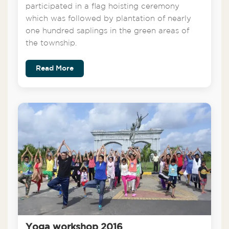
participated in a flag hoisting ceremony
which was followed by plantation of nearly
one hundred saplings in the green areas of
the township.
Read More
Yoga workshop 2016