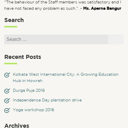
“The behaviour of the Staff members was satisfactory and I
have not faced any problem as such.”. –
Ms. Aparna Bangur
Search
Search for:
Search
Recent Posts
Kolkata West International City: A Growing Education
Hub in Howrah
Durga Puja 2016
Independence Day plantation drive
Yoga workshop 2016
Archives