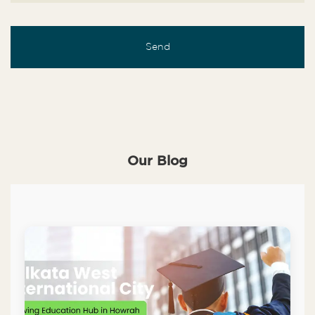
Our Blog