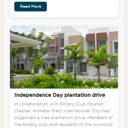
Read More
Independence Day plantation drive
In collaboration with Rotary Club Howrah
chapter, Kolkata West International City had
organized a tree plantation drive. Members of
the Rotary club and residents of the township