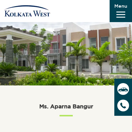
Menu
Ms. Aparna Bangur