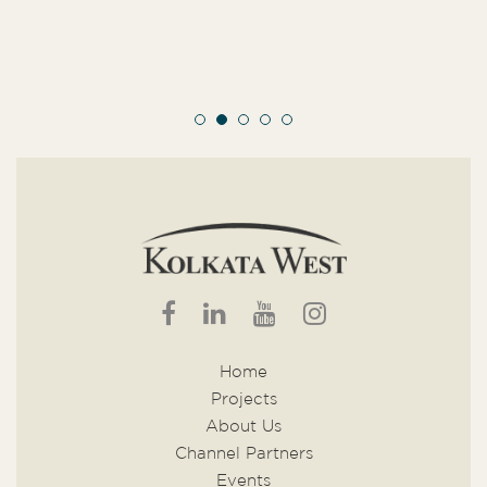
Home
Projects
About Us
Channel Partners
Events