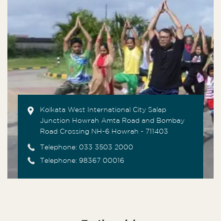
Kolkata West International City Salap
Junction Howrah Amta Road and Bombay
Road Crossing NH-6 Howrah - 711403
Telephone:
033 3503 2000
Telephone: 98367 00016