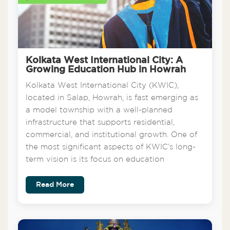
Kolkata West International City: A
Growing Education Hub in Howrah
Kolkata West International City (KWIC),
located in Salap, Howrah, is fast emerging as
a model township with a well-planned
infrastructure that supports residential,
commercial, and institutional growth. One of
the most significant aspects of KWIC’s long-
term vision is its focus on education
Read More