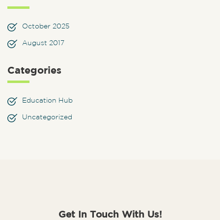
October 2025
August 2017
Categories
Education Hub
Uncategorized
Get In Touch With Us!