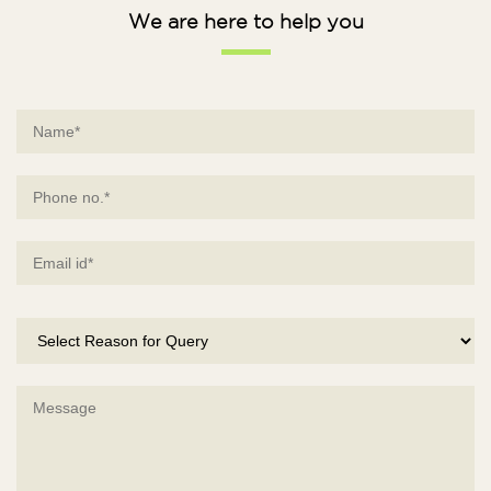
We are here to help you