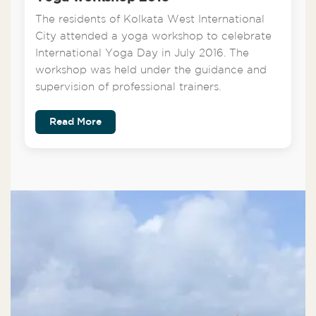
The residents of Kolkata West International
City attended a yoga workshop to celebrate
International Yoga Day in July 2016. The
workshop was held under the guidance and
supervision of professional trainers.
Read More