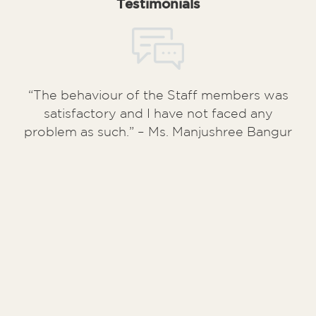
Testimonials
“The behaviour of the Staff members was
satisfactory and I have not faced any
problem as such.” – Ms. Manjushree Bangur