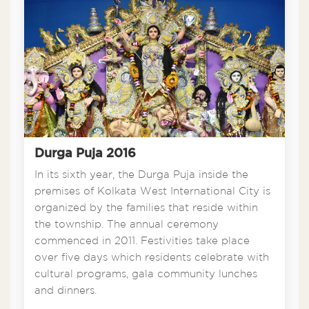
Durga Puja 2016
In its sixth year, the Durga Puja inside the
premises of Kolkata West International City is
organized by the families that reside within
the township. The annual ceremony
commenced in 2011. Festivities take place
over five days which residents celebrate with
cultural programs, gala community lunches
and dinners.