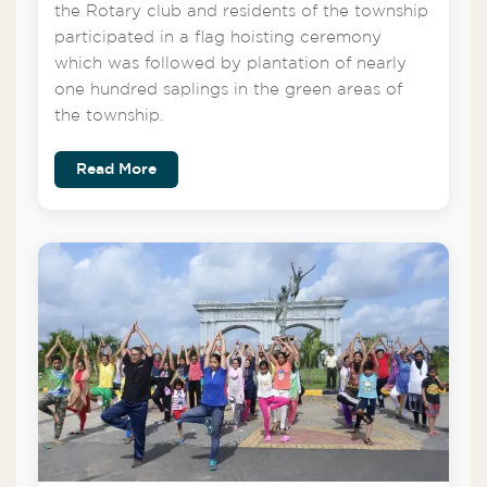
the Rotary club and residents of the township
participated in a flag hoisting ceremony
which was followed by plantation of nearly
one hundred saplings in the green areas of
the township.
Read More