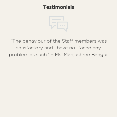
Testimonials
“The behaviour of the Staff members was
satisfactory and I have not faced any
problem as such.” – Ms. Manjushree Bangur