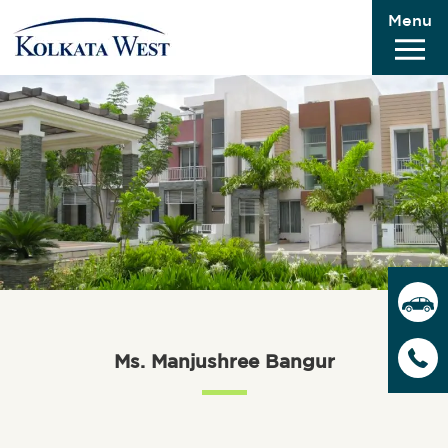
Menu
Ms. Manjushree Bangur