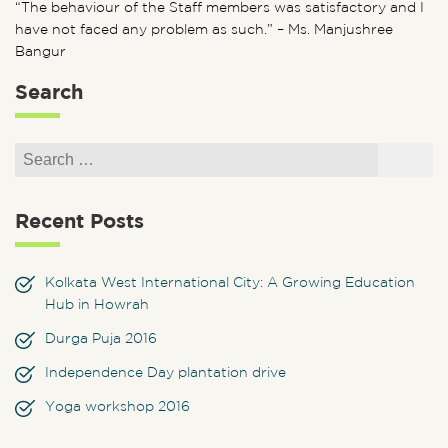
“The behaviour of the Staff members was satisfactory and I
have not faced any problem as such.” – Ms. Manjushree
Bangur
Search
Search for:
Search
Recent Posts
Kolkata West International City: A Growing Education
Hub in Howrah
Durga Puja 2016
Independence Day plantation drive
Yoga workshop 2016