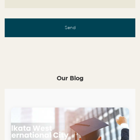
Our Blog