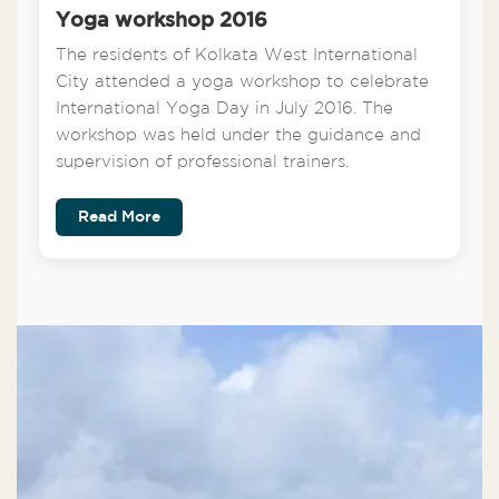
Yoga workshop 2016
The residents of Kolkata West International
City attended a yoga workshop to celebrate
International Yoga Day in July 2016. The
workshop was held under the guidance and
supervision of professional trainers.
Read More