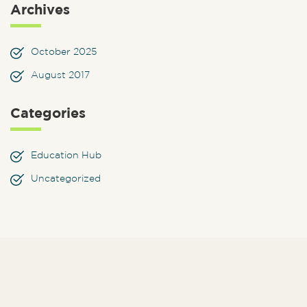
Archives
October 2025
August 2017
Categories
Education Hub
Uncategorized