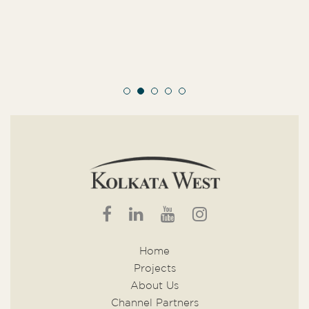
Home
Projects
About Us
Channel Partners