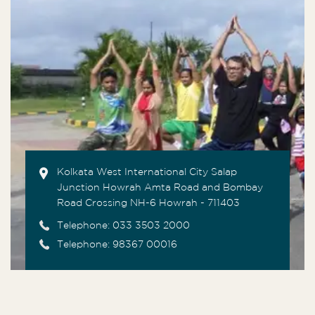
Kolkata West International City Salap
Junction Howrah Amta Road and Bombay
Road Crossing NH-6 Howrah - 711403
Telephone:
033 3503 2000
Telephone: 98367 00016