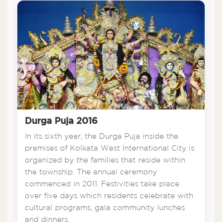
Durga Puja 2016
In its sixth year, the Durga Puja inside the
premises of Kolkata West International City is
organized by the families that reside within
the township. The annual ceremony
commenced in 2011. Festivities take place
over five days which residents celebrate with
cultural programs, gala community lunches
and dinners.