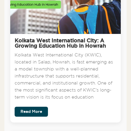
Kolkata West International City: A
Growing Education Hub in Howrah
Kolkata West International City (KWIC),
located in Salap, Howrah, is fast emerging as
a model township with a well-planned
infrastructure that supports residential,
commercial, and institutional growth. One of
the most significant aspects of KWIC’s long-
term vision is its focus on education
Read More