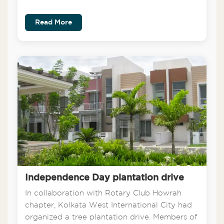
Read More
Independence Day plantation drive
In collaboration with Rotary Club Howrah
chapter, Kolkata West International City had
organized a tree plantation drive. Members of