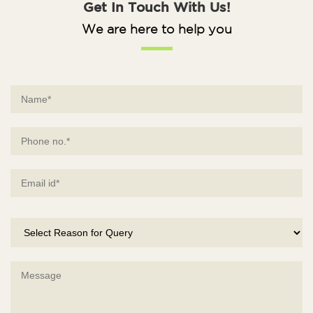
Get In Touch With Us!
We are here to help you