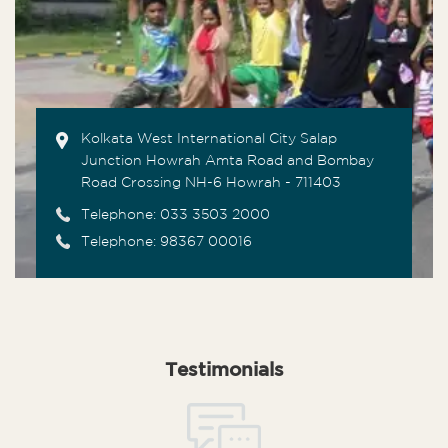
Kolkata West International City Salap
Junction Howrah Amta Road and Bombay
Road Crossing NH-6 Howrah - 711403
Telephone:
033 3503 2000
Telephone: 98367 00016
Testimonials