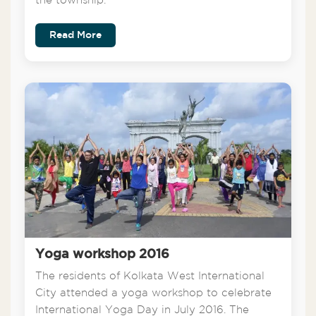
the township.
Read More
Yoga workshop 2016
The residents of Kolkata West International
City attended a yoga workshop to celebrate
International Yoga Day in July 2016. The