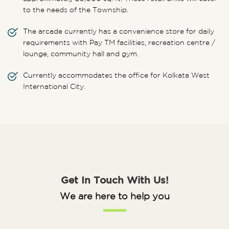
to the needs of the Township.
The arcade currently has a convenience store for daily
requirements with Pay TM facilities, recreation centre /
lounge, community hall and gym.
Currently accommodates the office for Kolkata West
International City.
Get In Touch With Us!
We are here to help you