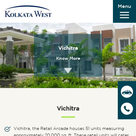
Menu
Vichitra
Know More
Vichitra
Vichitra, the Retail Arcade houses 51 units measuring
approximately 20,000 sq. ft. These retail units will cater