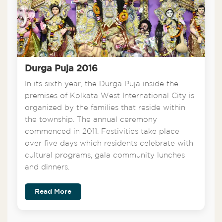
Durga Puja 2016
In its sixth year, the Durga Puja inside the
premises of Kolkata West International City is
organized by the families that reside within
the township. The annual ceremony
commenced in 2011. Festivities take place
over five days which residents celebrate with
cultural programs, gala community lunches
and dinners.
Read More