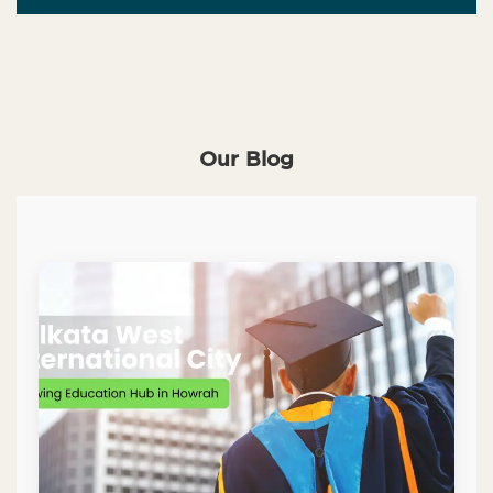
Our Blog