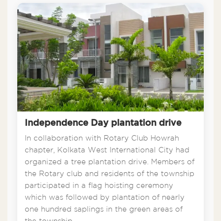
Independence Day plantation drive
In collaboration with Rotary Club Howrah
chapter, Kolkata West International City had
organized a tree plantation drive. Members of
the Rotary club and residents of the township
participated in a flag hoisting ceremony
which was followed by plantation of nearly
one hundred saplings in the green areas of