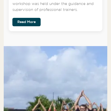
workshop was held under the guidance and
supervision of professional trainers.
Read More