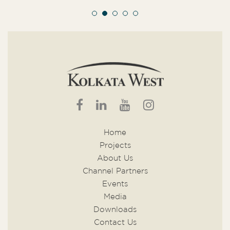
Home
Projects
About Us
Channel Partners
Events
Media
Downloads
Contact Us