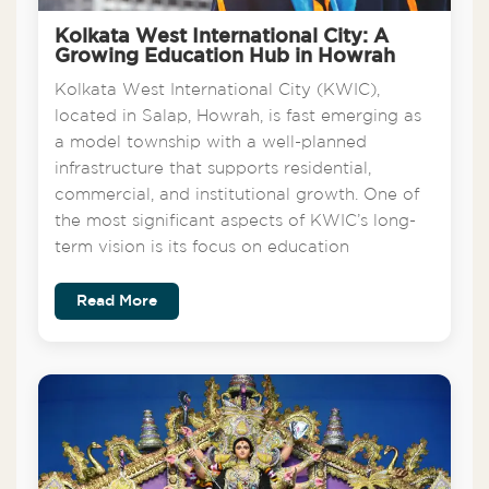
Kolkata West International City: A
Growing Education Hub in Howrah
Kolkata West International City (KWIC),
located in Salap, Howrah, is fast emerging as
a model township with a well-planned
infrastructure that supports residential,
commercial, and institutional growth. One of
the most significant aspects of KWIC’s long-
term vision is its focus on education
Read More