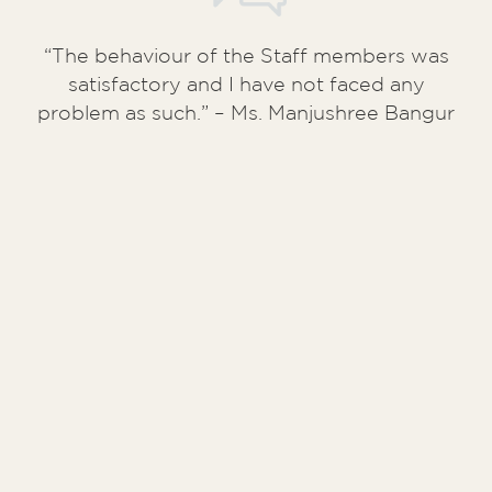
“My unit (A/10/41) has surpassed my
expectation in terms of quality of
construction. The staffs have also been
very helpful and courteous and the entire
possession process is an extremely
streamlined one”. – Mr. Aditya Jalan (
Kuku
Mercantile Pvt. Ltd
)