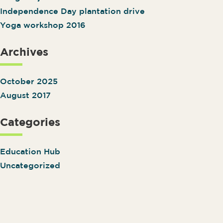
Independence Day plantation drive
Yoga workshop 2016
Archives
October 2025
August 2017
Categories
Education Hub
Uncategorized