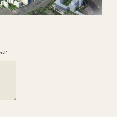
rked
*