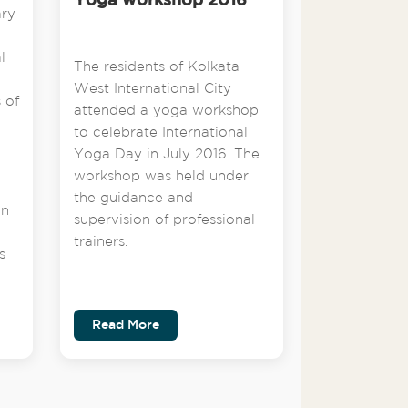
Yoga workshop 2016
ary
l
The residents of Kolkata
West International City
 of
attended a yoga workshop
to celebrate International
Yoga Day in July 2016. The
workshop was held under
the guidance and
on
supervision of professional
trainers.
s
Read More