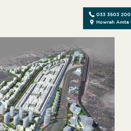
033 3503 20
Howrah Amta 