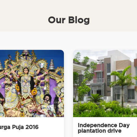
Our Blog
Independence Day
rga Puja 2016
plantation drive