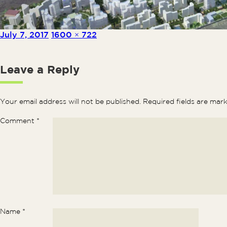
Posted on
Full size
July 7, 2017
1600 × 722
Leave a Reply
Your email address will not be published.
Required fields are ma
Comment
*
Name
*