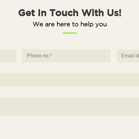
Get In Touch With Us!
We are here to help you