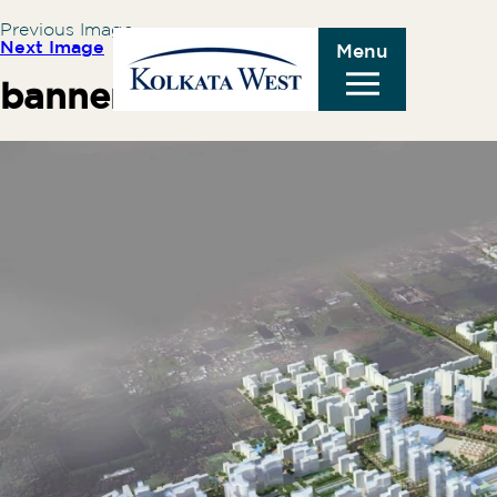
Previous Image
Next Image
Menu
banner1