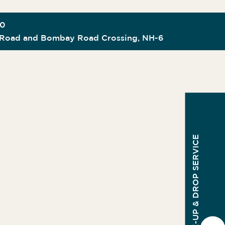
00
Road and Bombay Road Crossing, NH-6
PICK-UP & DROP SERVICE