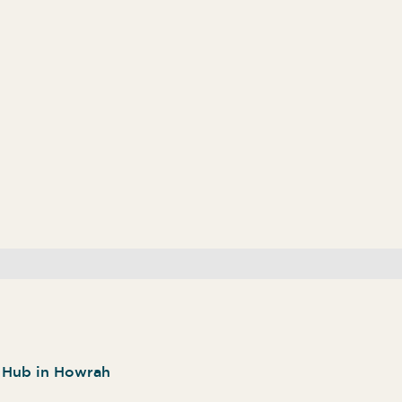
n Hub in Howrah