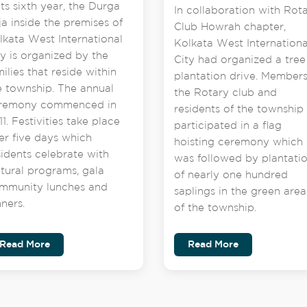
its sixth year, the Durga
In collaboration with Rot
ja inside the premises of
Club Howrah chapter,
lkata West International
Kolkata West Internationa
ty is organized by the
City had organized a tree
milies that reside within
plantation drive. Members
e township. The annual
the Rotary club and
remony commenced in
residents of the township
1. Festivities take place
participated in a flag
er five days which
hoisting ceremony which
sidents celebrate with
was followed by plantati
ltural programs, gala
of nearly one hundred
mmunity lunches and
saplings in the green area
nners.
of the township.
Read More
Read More