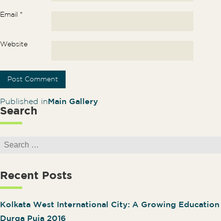
Email
*
Website
Post navigation
Published in
Main Gallery
Search
Search for:
Recent Posts
Kolkata West International City: A Growing Educatio
Durga Puja 2016