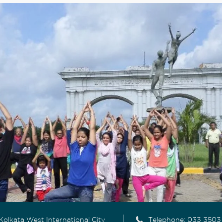
Kolkata West International City
Telephone:
033 3503