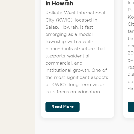
In 
in Howrah
Pu
Kolkata West International
Ko
City (KWIC), located in
Ci
Salap, Howrah, is fast
fa
emerging as a model
th
township with a well-
ce
planned infrastructure that
201
supports residential,
ov
commercial, and
re
institutional growth. One of
cu
the most significant aspects
co
of KWIC’s long-term vision
di
is its focus on education
Read More