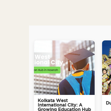
Kolkata West
Du
International City: A
Growing Education Hub