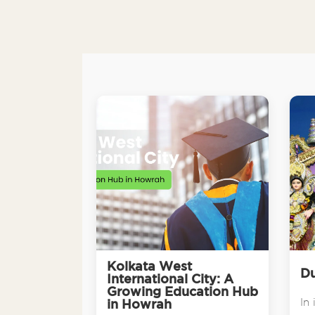
Kolkata West
Du
International City: A
Growing Education Hub
In 
in Howrah