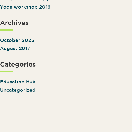
Yoga workshop 2016
Archives
October 2025
August 2017
Categories
Education Hub
Uncategorized