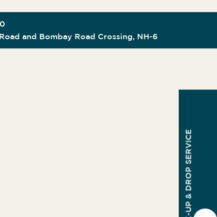
00
Road and Bombay Road Crossing, NH-6
PICK-UP & DROP SERVICE