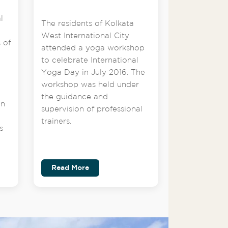
l
The residents of Kolkata
West International City
 of
attended a yoga workshop
to celebrate International
Yoga Day in July 2016. The
workshop was held under
the guidance and
on
supervision of professional
trainers.
s
Read More