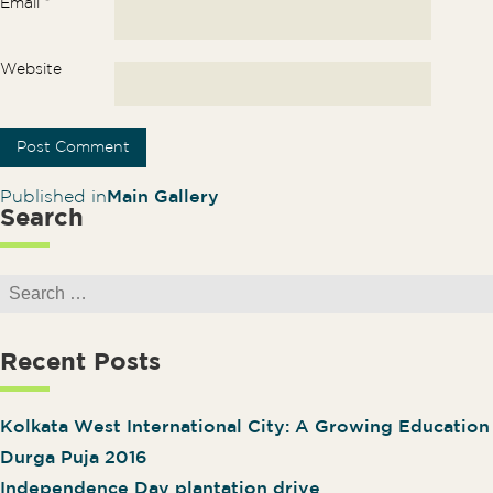
Email
*
Website
Post navigation
Published in
Main Gallery
Search
Search for:
Recent Posts
Kolkata West International City: A Growing Educatio
Durga Puja 2016
Independence Day plantation drive