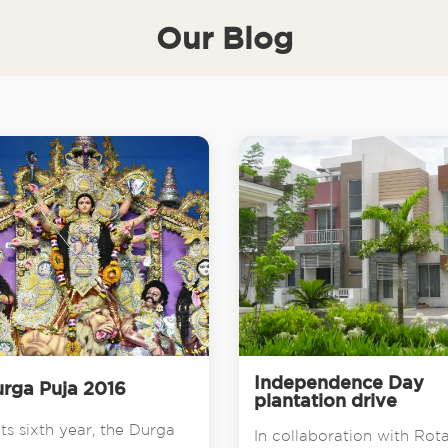
Our Blog
Independence Day
rga Puja 2016
plantation drive
its sixth year, the Durga
In collaboration with Rot