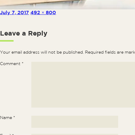
Posted on
Full size
July 7, 2017
492 × 800
Leave a Reply
Your email address will not be published.
Required fields are ma
Comment
*
Name
*