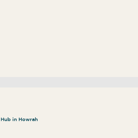
n Hub in Howrah