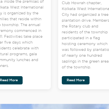
ja inside the premises of
Club Howrah chapter,
lkata West International
Kolkata West Internationa
ty is organized by the
City had organized a tree
milies that reside within
plantation drive. Members
e township. The annual
the Rotary club and
remony commenced in
residents of the township
1. Festivities take place
participated in a flag
er five days which
hoisting ceremony which
sidents celebrate with
was followed by plantati
ltural programs, gala
of nearly one hundred
mmunity lunches and
saplings in the green area
nners.
of the township.
Read More
Read More