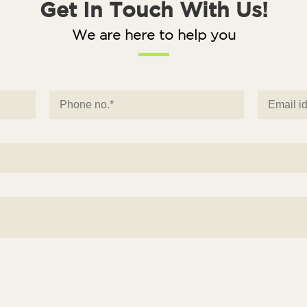
Get In Touch With Us!
We are here to help you