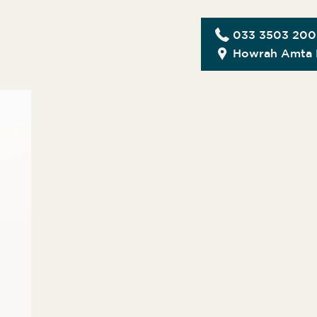
033 3503 20
Howrah Amta 