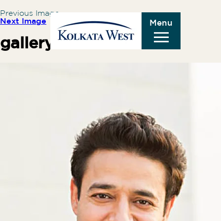
Previous Image
Next Image
Menu
gallery-1