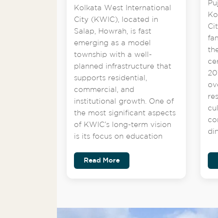
Pu
Kolkata West International
Ko
City (KWIC), located in
Ci
Salap, Howrah, is fast
fa
emerging as a model
th
township with a well-
ce
planned infrastructure that
201
supports residential,
ov
commercial, and
re
institutional growth. One of
cu
the most significant aspects
co
of KWIC’s long-term vision
di
is its focus on education
Read More