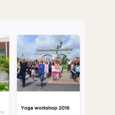
Yoga workshop 2016
ary