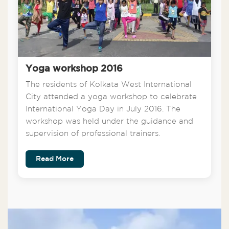
Yoga workshop 2016
The residents of Kolkata West International
City attended a yoga workshop to celebrate
International Yoga Day in July 2016. The
workshop was held under the guidance and
supervision of professional trainers.
Read More