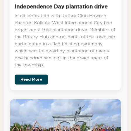
Independence Day plantation drive
In collaboration with Rotary Club Howrah
chapter, Kolkata West International City had
organized a tree plantation drive. Members of
the Rotary club and residents of the township
participated in a flag hoisting ceremony
which was followed by plantation of nearly
one hundred saplings in the green areas of
the township.
Read More