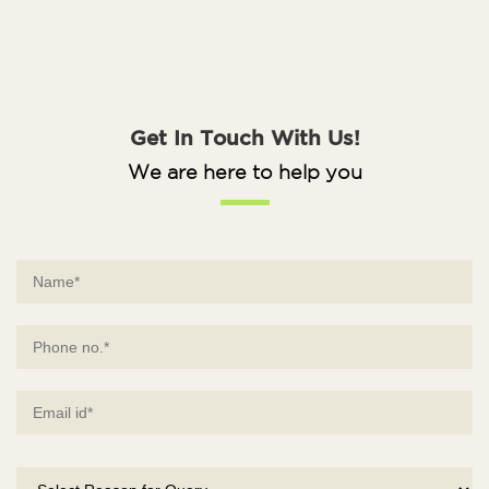
Get In Touch With Us!
We are here to help you