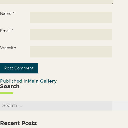
Name
*
Email
*
Website
Post navigation
Published in
Main Gallery
Search
Search for:
Search
Recent Posts