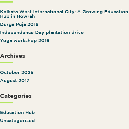
Kolkata West International City: A Growing Education
Hub in Howrah
Durga Puja 2016
Independence Day plantation drive
Yoga workshop 2016
Archives
October 2025
August 2017
Categories
Education Hub
Uncategorized