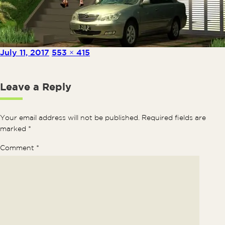
Posted on
Full size
July 11, 2017
553 × 415
Leave a Reply
Your email address will not be published.
Required fields are
marked
*
Comment
*