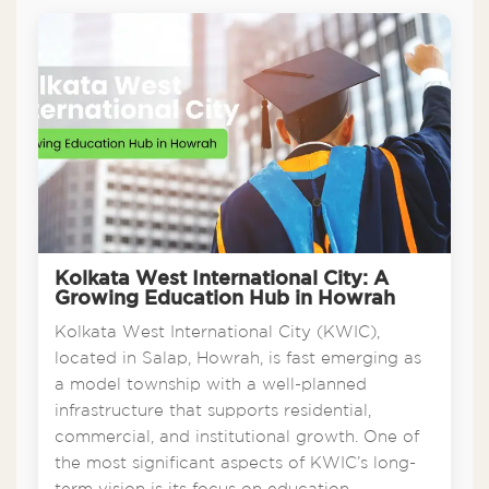
Kolkata West International City: A
Growing Education Hub in Howrah
Kolkata West International City (KWIC),
located in Salap, Howrah, is fast emerging as
a model township with a well-planned
infrastructure that supports residential,
commercial, and institutional growth. One of
the most significant aspects of KWIC’s long-