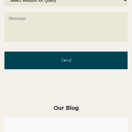
Our Blog