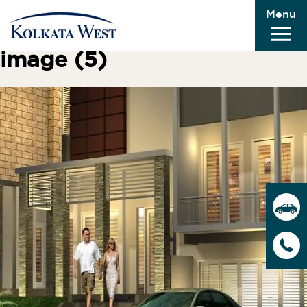
Menu
Previous Image
Next Image
image (5)