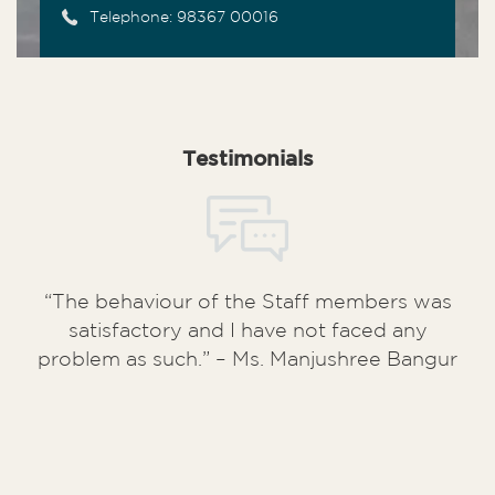
Telephone: 98367 00016
Testimonials
“The behaviour of the Staff members was
satisfactory and I have not faced any
problem as such.” – Ms. Manjushree Bangur