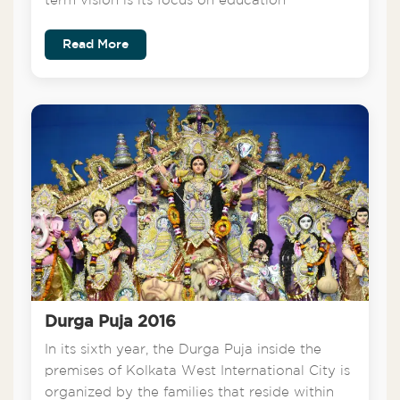
term vision is its focus on education
Read More
Durga Puja 2016
In its sixth year, the Durga Puja inside the
premises of Kolkata West International City is
organized by the families that reside within