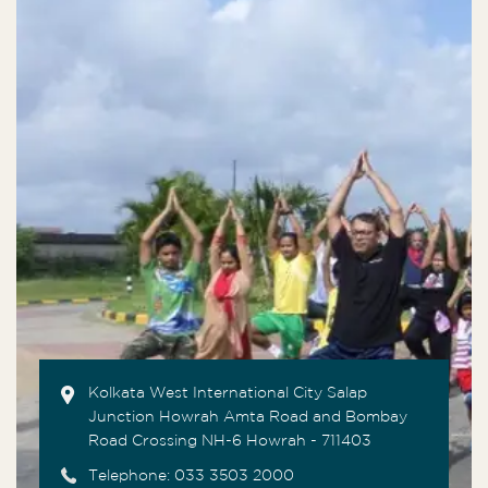
Kolkata West International City Salap
Junction Howrah Amta Road and Bombay
Road Crossing NH-6 Howrah - 711403
Telephone:
033 3503 2000