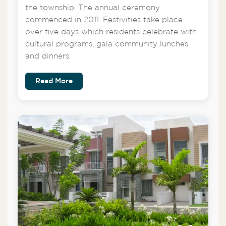
the township. The annual ceremony
commenced in 2011. Festivities take place
over five days which residents celebrate with
cultural programs, gala community lunches
and dinners.
Read More