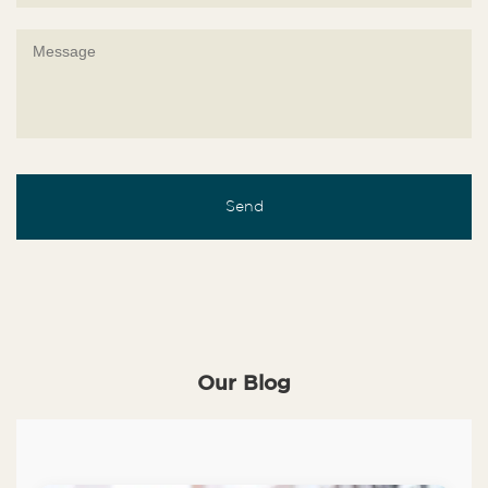
Our Blog