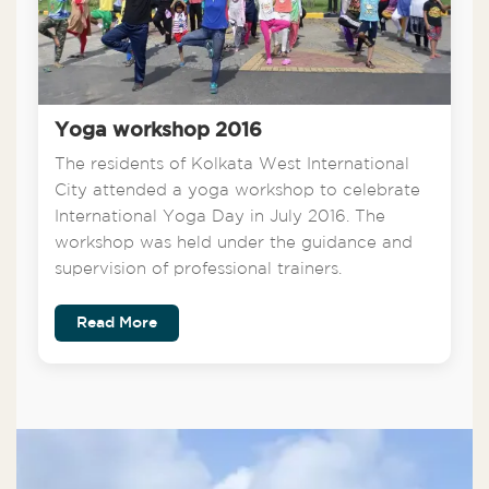
Yoga workshop 2016
The residents of Kolkata West International
City attended a yoga workshop to celebrate
International Yoga Day in July 2016. The
workshop was held under the guidance and
supervision of professional trainers.
Read More