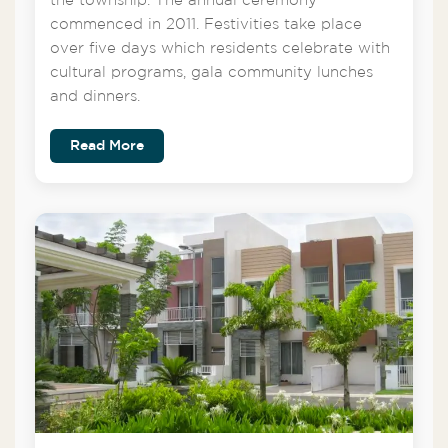
the township. The annual ceremony
commenced in 2011. Festivities take place
over five days which residents celebrate with
cultural programs, gala community lunches
and dinners.
Read More