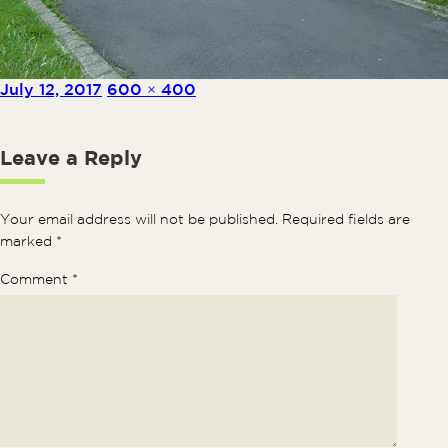
Posted on
Full size
July 12, 2017
600 × 400
Leave a Reply
Your email address will not be published.
Required fields are
marked
*
Comment
*