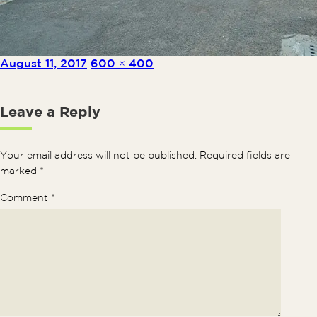
Posted on
Full size
August 11, 2017
600 × 400
Leave a Reply
Your email address will not be published.
Required fields are
marked
*
Comment
*