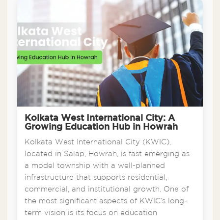
Kolkata West International City: A
Growing Education Hub in Howrah
Kolkata West International City (KWIC),
located in Salap, Howrah, is fast emerging as
a model township with a well-planned
infrastructure that supports residential,
commercial, and institutional growth. One of
the most significant aspects of KWIC’s long-
term vision is its focus on education