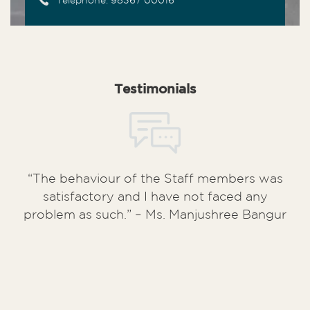
Telephone: 98367 00016
Testimonials
“The behaviour of the Staff members was
satisfactory and I have not faced any
problem as such.” – Ms. Manjushree Bangur