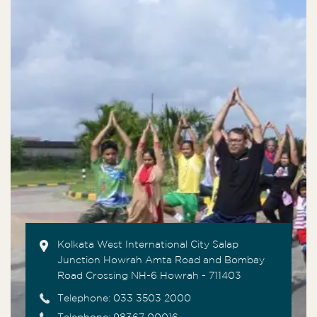
Kolkata West International City Salap
Junction Howrah Amta Road and Bombay
Road Crossing NH-6 Howrah - 711403
Telephone:
033 3503 2000