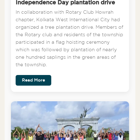
Independence Day plantation drive
In collaboration with Rotary Club Howrah
chapter, Kolkata West International City had
organized a tree plantation drive. Members of
the Rotary club and residents of the township
participated in a flag hoisting ceremony
which was followed by plantation of nearly
one hundred saplings in the green areas of
the township.
Read More