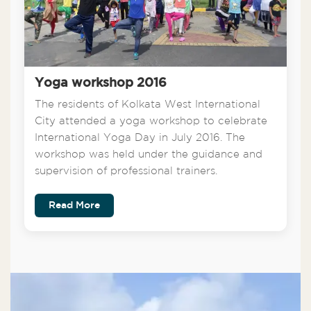
Yoga workshop 2016
The residents of Kolkata West International
City attended a yoga workshop to celebrate
International Yoga Day in July 2016. The
workshop was held under the guidance and
supervision of professional trainers.
Read More