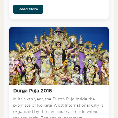
Read More
Durga Puja 2016
In its sixth year, the Durga Puja inside the
premises of Kolkata West International City is
organized by the families that reside within