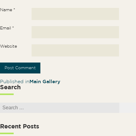
Name
*
Email
*
Website
Post navigation
Published in
Main Gallery
Search
Search for:
Search
Recent Posts