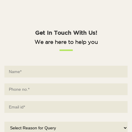
Get In Touch With Us!
We are here to help you