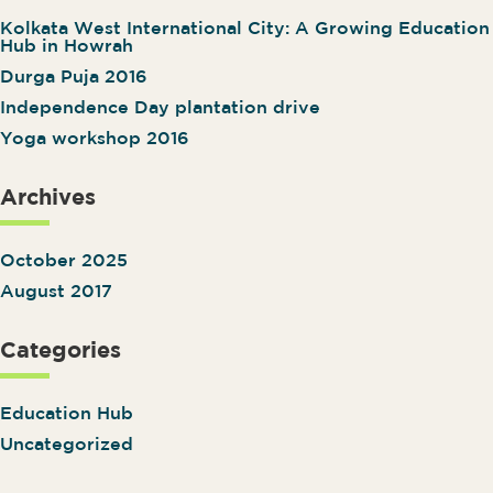
Kolkata West International City: A Growing Education
Hub in Howrah
Durga Puja 2016
Independence Day plantation drive
Yoga workshop 2016
Archives
October 2025
August 2017
Categories
Education Hub
Uncategorized