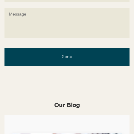
Our Blog