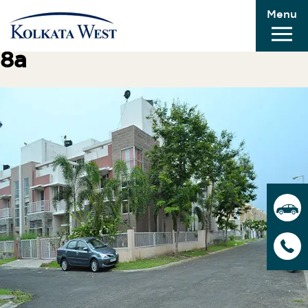
Menu
Previous Image
Next Image
8a