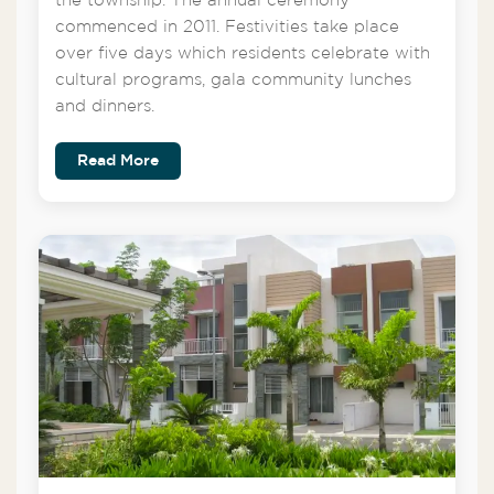
the township. The annual ceremony
commenced in 2011. Festivities take place
over five days which residents celebrate with
cultural programs, gala community lunches
and dinners.
Read More