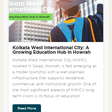
Kolkata West International City: A
Growing Education Hub in Howrah
Kolkata West International City (KWIC),
located in Salap, Howrah, is fast emerging as
a model township with a well-planned
infrastructure that supports residential,
commercial, and institutional growth. One of
the most significant aspects of KWIC’s long-
term vision is its focus on education
Read More