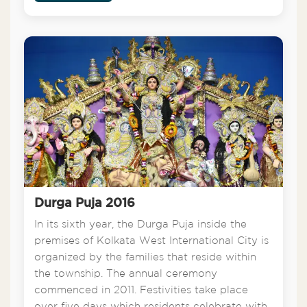
Durga Puja 2016
In its sixth year, the Durga Puja inside the
premises of Kolkata West International City is
organized by the families that reside within
the township. The annual ceremony
commenced in 2011. Festivities take place
over five days which residents celebrate with