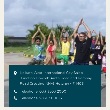
Kolkata West International City Salap
Junction Howrah Amta Road and Bombay
Road Crossing NH-6 Howrah - 711403
Telephone:
033 3503 2000
Telephone: 98367 00016