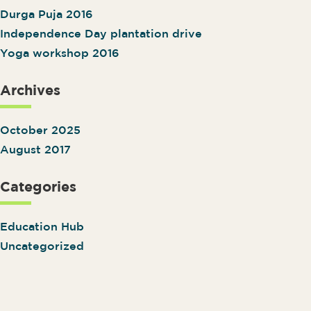
Durga Puja 2016
Independence Day plantation drive
Yoga workshop 2016
Archives
October 2025
August 2017
Categories
Education Hub
Uncategorized