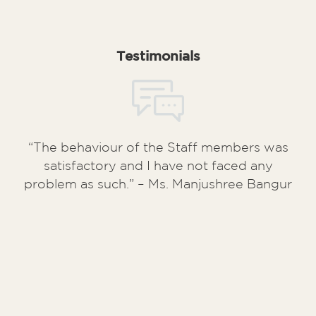
Testimonials
“The behaviour of the Staff members was
satisfactory and I have not faced any
problem as such.” – Ms. Manjushree Bangur