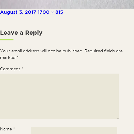
Posted on
Full size
August 3, 2017
1700 × 815
Leave a Reply
Your email address will not be published.
Required fields are
marked
*
Comment
*
Name
*