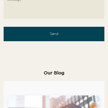
Our Blog