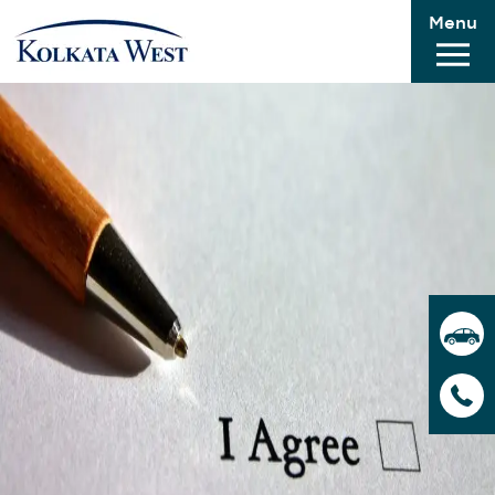
Menu
application