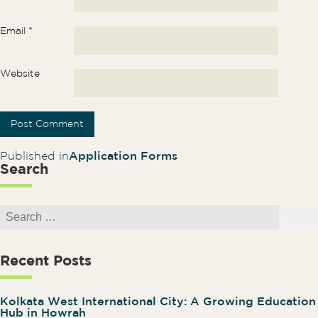
Email
*
Website
Post navigation
Published in
Application Forms
Search
Search for:
Search
Recent Posts
Kolkata West International City: A Growing Education
Hub in Howrah