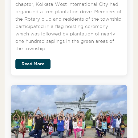
chapter, Kolkata West International City had
organized a tree plantation drive. Members of
the Rotary club and residents of the township
participated in a flag hoisting ceremony
which was followed by plantation of nearly
one hundred saplings in the green areas of
the township.
Read More