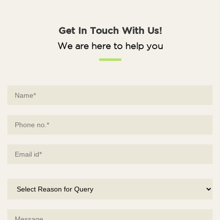
Get In Touch With Us!
We are here to help you