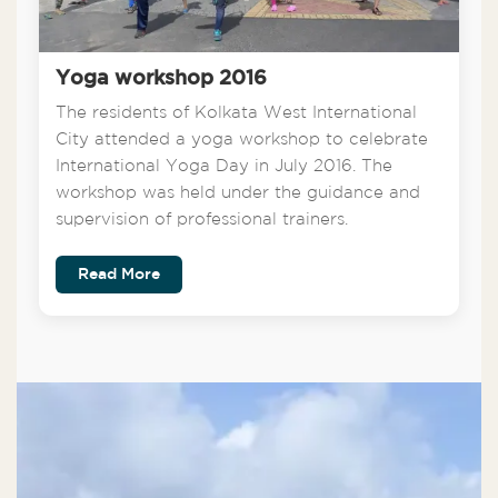
Yoga workshop 2016
The residents of Kolkata West International
City attended a yoga workshop to celebrate
International Yoga Day in July 2016. The
workshop was held under the guidance and
supervision of professional trainers.
Read More