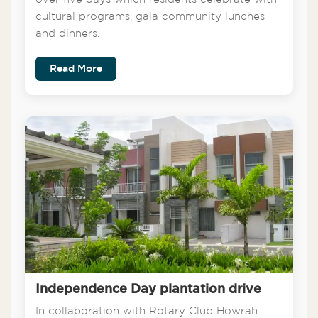
cultural programs, gala community lunches
and dinners.
Read More
Independence Day plantation drive
In collaboration with Rotary Club Howrah