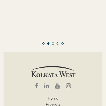
Home
Projects