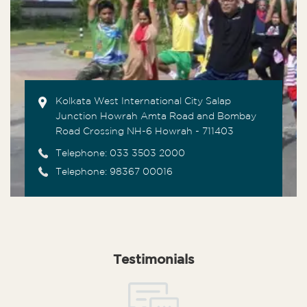
Kolkata West International City Salap
Junction Howrah Amta Road and Bombay
Road Crossing NH-6 Howrah - 711403
Telephone:
033 3503 2000
Telephone: 98367 00016
Testimonials