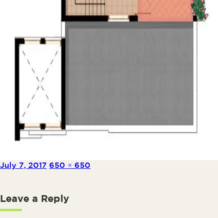
Posted on
Full size
July 7, 2017
650 × 650
Leave a Reply