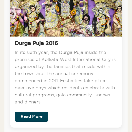
Durga Puja 2016
In its sixth year, the Durga Puja inside the
premises of Kolkata West International City is
organized by the families that reside within
the township. The annual ceremony
commenced in 2011. Festivities take place
over five days which residents celebrate with
cultural programs, gala community lunches
and dinners.
Read More