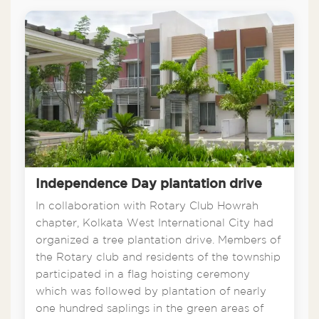
Independence Day plantation drive
In collaboration with Rotary Club Howrah
chapter, Kolkata West International City had
organized a tree plantation drive. Members of
the Rotary club and residents of the township
participated in a flag hoisting ceremony
which was followed by plantation of nearly
one hundred saplings in the green areas of