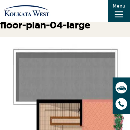
Menu
Previous Image
Next Image
floor-plan-04-large