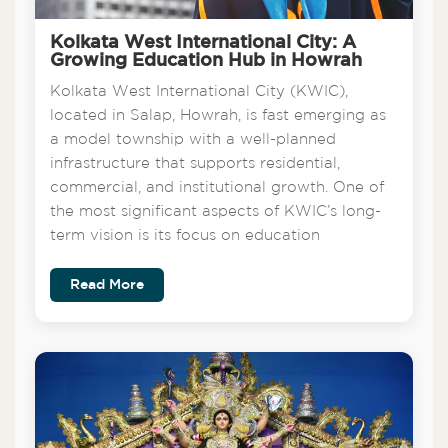
Kolkata West International City: A
Growing Education Hub in Howrah
Kolkata West International City (KWIC),
located in Salap, Howrah, is fast emerging as
a model township with a well-planned
infrastructure that supports residential,
commercial, and institutional growth. One of
the most significant aspects of KWIC’s long-
term vision is its focus on education
Read More