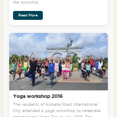
the township.
Read More
Yoga workshop 2016
The residents of Kolkata West International
City attended a yoga workshop to celebrate