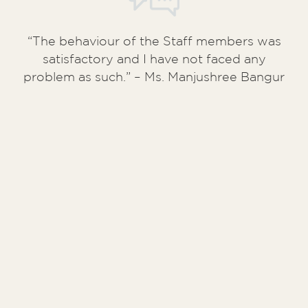
“The behaviour of the Staff members was
satisfactory and I have not faced any
problem as such.” – Ms. Manjushree Bangur