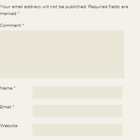
Your email address will not be published.
Required fields are
marked
*
Comment
*
Name
*
Email
*
Website