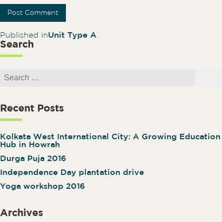
Post navigation
Published in
Unit Type A
Search
Search for:
Search
Recent Posts
Kolkata West International City: A Growing Education
Hub in Howrah
Durga Puja 2016
Independence Day plantation drive
Yoga workshop 2016
Archives