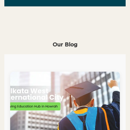
Our Blog