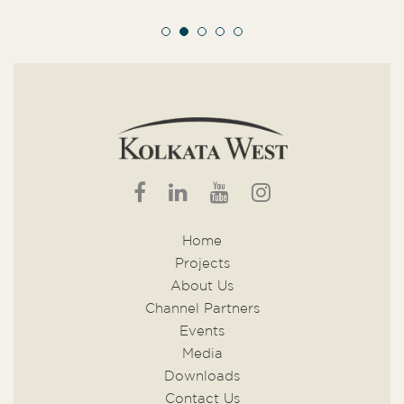
Home
Projects
About Us
Channel Partners
Events
Media
Downloads
Contact Us