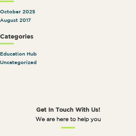
October 2025
August 2017
Categories
Education Hub
Uncategorized
Get In Touch With Us!
We are here to help you