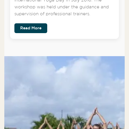
International Yoga Day in July 2016. The
workshop was held under the guidance and
supervision of professional trainers.
Read More