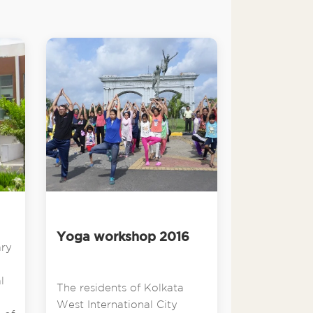
Yoga workshop 2016
ary
l
The residents of Kolkata
West International City