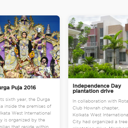
Independence Day
rga Puja 2016
plantation drive
its sixth year, the Durga
In collaboration with Rot
ja inside the premises of
Club Howrah chapter,
lkata West International
Kolkata West Internationa
ty is organized by the
City had organized a tree
milies that reside within