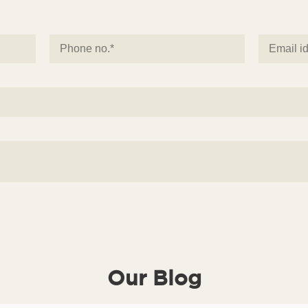
Our Blog