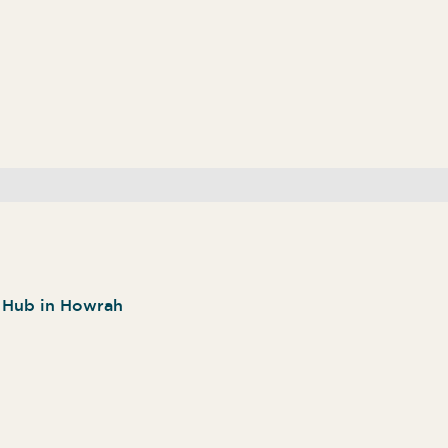
n Hub in Howrah