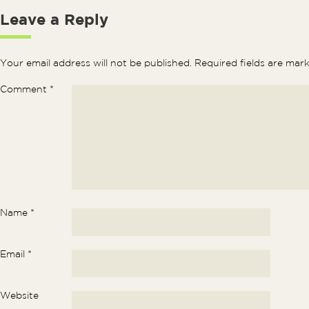
Leave a Reply
Your email address will not be published.
Required fields are ma
Comment
*
Name
*
Email
*
Website