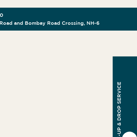
00
Road and Bombay Road Crossing, NH-6
PICK-UP & DROP SERVICE