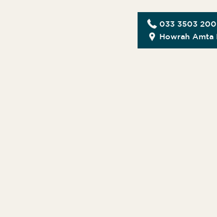
033 3503 20
Howrah Amta 