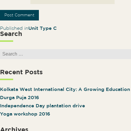
Post navigation
Published in
Unit Type C
Search
Search for:
Recent Posts
Kolkata West International City: A Growing Educatio
Durga Puja 2016
Independence Day plantation drive
Yoga workshop 2016
Archives