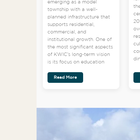
emerging as a model
th
township with a well-
ce
planned infrastructure that
201
supports residential,
ov
commercial, and
re
institutional growth. One of
cu
the most significant aspects
co
of KWIC’s long-term vision
di
is its focus on education
Read More