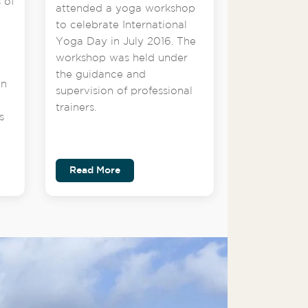
 of
attended a yoga workshop
to celebrate International
Yoga Day in July 2016. The
workshop was held under
the guidance and
on
supervision of professional
trainers.
s
Read More