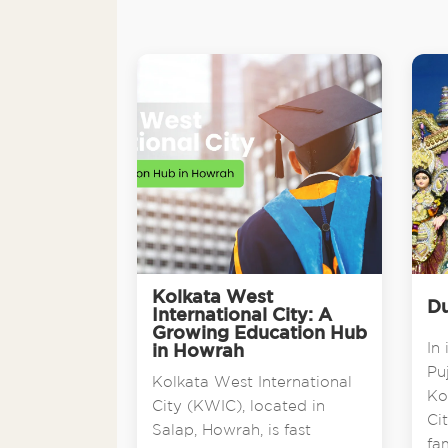
Kolkata West
Du
International City: A
Growing Education Hub
In 
in Howrah
Pu
Kolkata West International
Ko
City (KWIC), located in
Ci
Salap, Howrah, is fast
fa