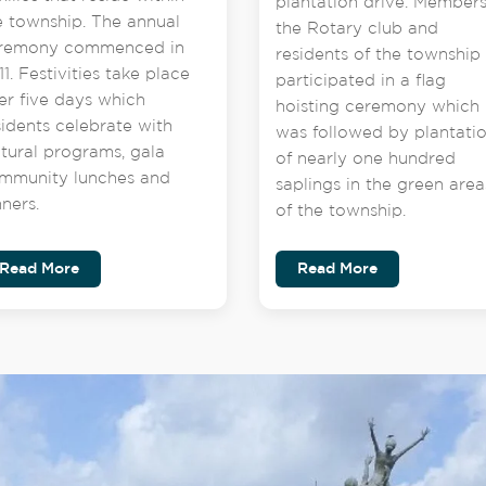
plantation drive. Members
e township. The annual
the Rotary club and
remony commenced in
residents of the township
1. Festivities take place
participated in a flag
er five days which
hoisting ceremony which
sidents celebrate with
was followed by plantati
ltural programs, gala
of nearly one hundred
mmunity lunches and
saplings in the green area
nners.
of the township.
Read More
Read More