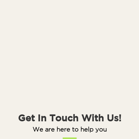
Get In Touch With Us!
We are here to help you