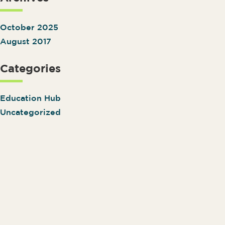
October 2025
August 2017
Categories
Education Hub
Uncategorized