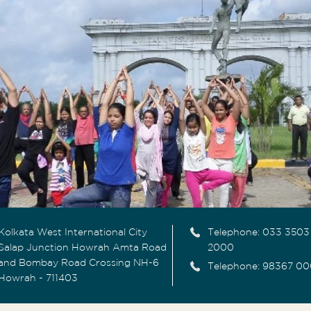
Kolkata West International City
Telephone:
033 3503
Salap Junction Howrah Amta Road
2000
and Bombay Road Crossing NH-6
Telephone: 98367 00
Howrah - 711403