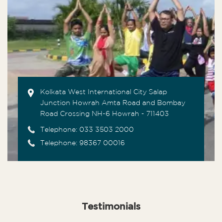
Kolkata West International City Salap
Junction Howrah Amta Road and Bombay
Road Crossing NH-6 Howrah - 711403
Telephone:
033 3503 2000
Telephone: 98367 00016
Testimonials