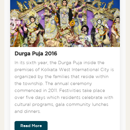
Durga Puja 2016
In its sixth year, the Durga Puja inside the
premises of Kolkata West International City is
organized by the families that reside within
the township. The annual ceremony
commenced in 2011. Festivities take place
over five days which residents celebrate with
cultural programs, gala community lunches
and dinners.
Read More