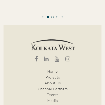
Home
Projects
About Us
Channel Partners
Events
Media