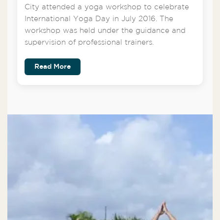
City attended a yoga workshop to celebrate
International Yoga Day in July 2016. The
workshop was held under the guidance and
supervision of professional trainers.
Read More