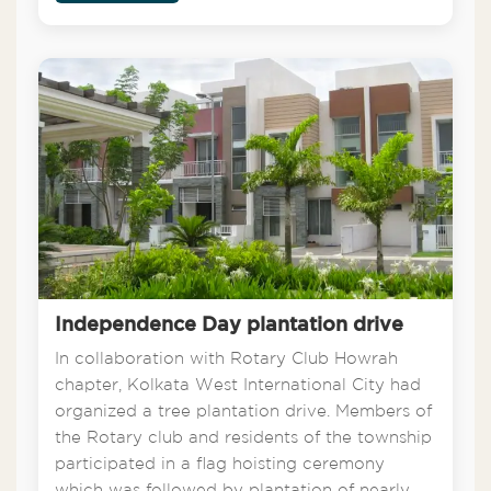
Independence Day plantation drive
In collaboration with Rotary Club Howrah
chapter, Kolkata West International City had
organized a tree plantation drive. Members of
the Rotary club and residents of the township
participated in a flag hoisting ceremony
which was followed by plantation of nearly