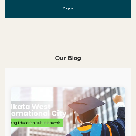
Our Blog