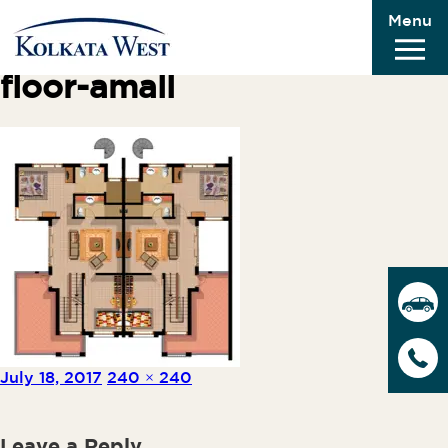
Menu
Previous Image
Next Image
floor-amall
Posted on
Full size
July 18, 2017
240 × 240
Leave a Reply