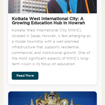
Kolkata West International City: A
Growing Education Hub in Howrah
Kolkata West International City (KWIC),
located in Salap, Howrah, is fast emerging as
a model township with a well-planned
infrastructure that supports residential,
commercial, and institutional growth. One of
the most significant aspects of KWIC’s long-
term vision is its focus on education
Read More