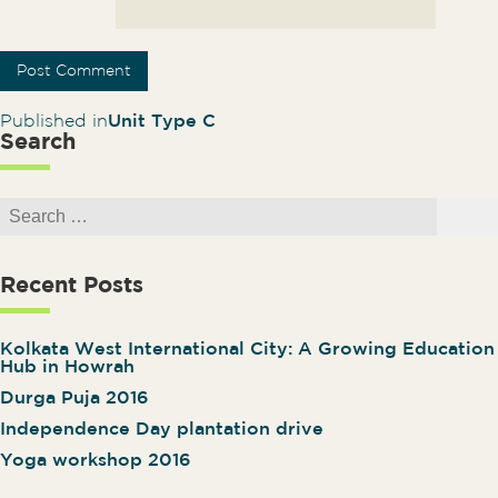
Post navigation
Published in
Unit Type C
Search
Search for:
Search
Recent Posts
Kolkata West International City: A Growing Education
Hub in Howrah
Durga Puja 2016
Independence Day plantation drive
Yoga workshop 2016