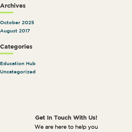
Archives
October 2025
August 2017
Categories
Education Hub
Uncategorized
Get In Touch With Us!
We are here to help you