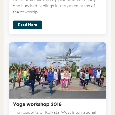
one hundred saplings in the green areas of
the township.
Read More
Yoga workshop 2016
The residents of Kolkata West International