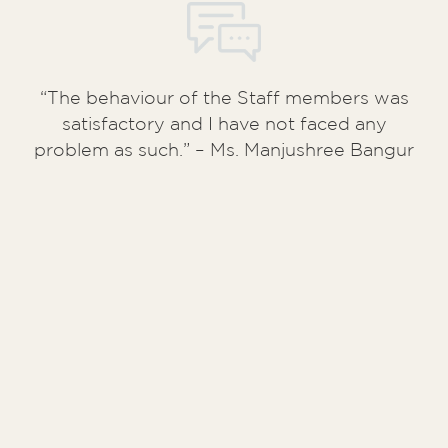
“The behaviour of the Staff members was
satisfactory and I have not faced any
problem as such.” – Ms. Manjushree Bangur