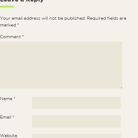
Your email address will not be published.
Required fields are
marked
*
Comment
*
Name
*
Email
*
Website