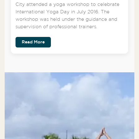
City attended a yoga workshop to celebrate
International Yoga Day in July 2016. The
workshop was held under the guidance and
supervision of professional trainers.
Read More