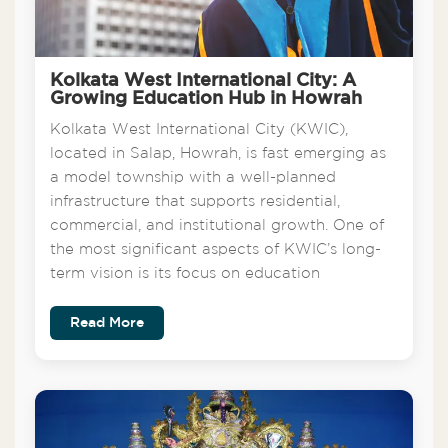
Kolkata West International City: A
Growing Education Hub in Howrah
Kolkata West International City (KWIC),
located in Salap, Howrah, is fast emerging as
a model township with a well-planned
infrastructure that supports residential,
commercial, and institutional growth. One of
the most significant aspects of KWIC’s long-
term vision is its focus on education
Read More