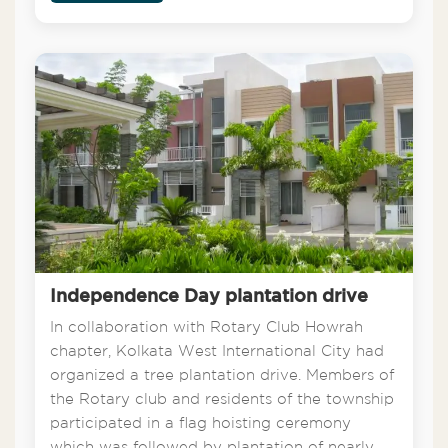
Independence Day plantation drive
In collaboration with Rotary Club Howrah
chapter, Kolkata West International City had
organized a tree plantation drive. Members of
the Rotary club and residents of the township
participated in a flag hoisting ceremony
which was followed by plantation of nearly