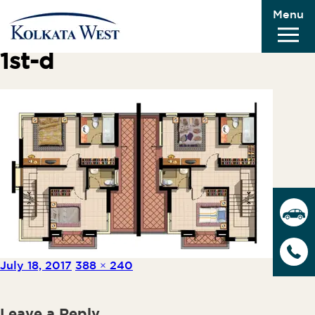
Menu
Previous Image
Next Image
1st-d
Posted on
Full size
July 18, 2017
388 × 240
Leave a Reply