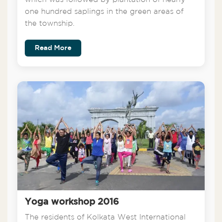
one hundred saplings in the green areas of
the township.
Read More
Yoga workshop 2016
The residents of Kolkata West International