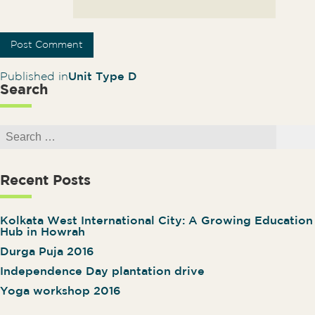
Post navigation
Published in
Unit Type D
Search
Search for:
Search
Recent Posts
Kolkata West International City: A Growing Education
Hub in Howrah
Durga Puja 2016
Independence Day plantation drive
Yoga workshop 2016