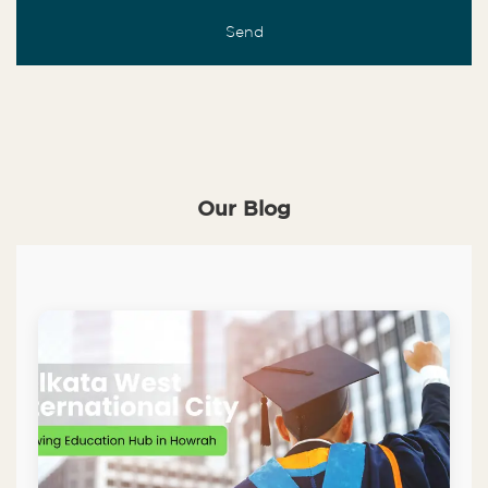
Our Blog