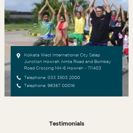
Kolkata West International City Salap
Junction Howrah Amta Road and Bombay
Road Crossing NH-6 Howrah - 711403
Telephone:
033 3503 2000
Telephone: 98367 00016
Testimonials