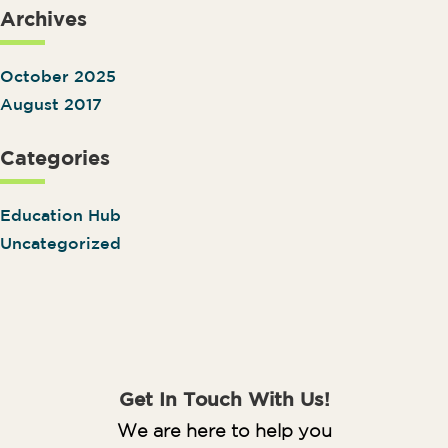
Archives
October 2025
August 2017
Categories
Education Hub
Uncategorized
Get In Touch With Us!
We are here to help you