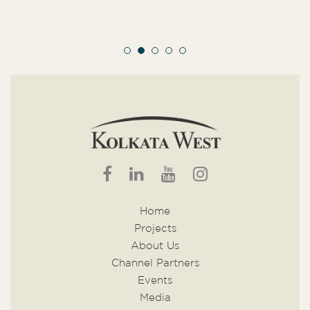
Home
Projects
About Us
Channel Partners
Events
Media