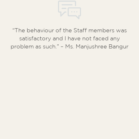
“The behaviour of the Staff members was
satisfactory and I have not faced any
problem as such.” – Ms. Manjushree Bangur