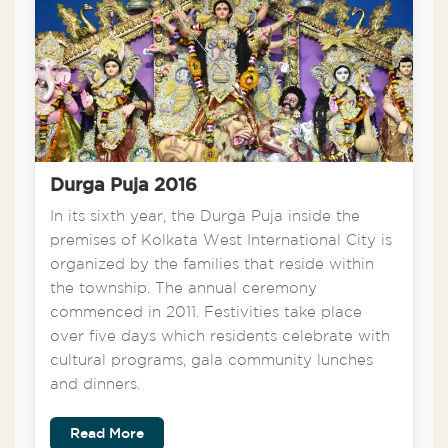
Durga Puja 2016
In its sixth year, the Durga Puja inside the
premises of Kolkata West International City is
organized by the families that reside within
the township. The annual ceremony
commenced in 2011. Festivities take place
over five days which residents celebrate with
cultural programs, gala community lunches
and dinners.
Read More