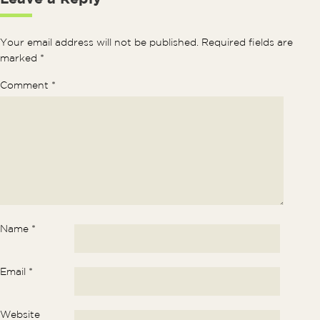
Your email address will not be published.
Required fields are
marked
*
Comment
*
Name
*
Email
*
Website