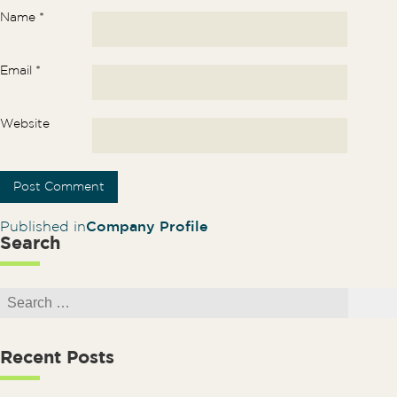
Name
*
Email
*
Website
Post navigation
Published in
Company Profile
Search
Search for:
Search
Recent Posts