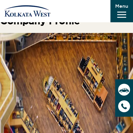
Menu
Previous Image
Company Profile