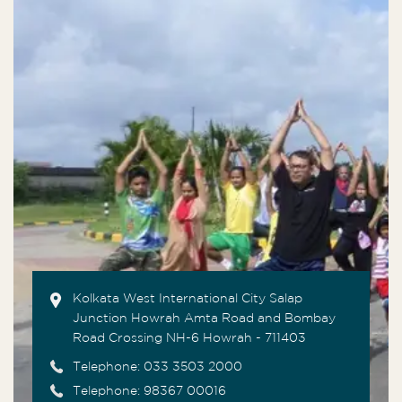
Kolkata West International City Salap
Junction Howrah Amta Road and Bombay
Road Crossing NH-6 Howrah - 711403
Telephone:
033 3503 2000
Telephone: 98367 00016