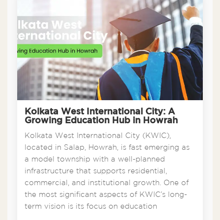
Kolkata West International City: A
Growing Education Hub in Howrah
Kolkata West International City (KWIC),
located in Salap, Howrah, is fast emerging as
a model township with a well-planned
infrastructure that supports residential,
commercial, and institutional growth. One of
the most significant aspects of KWIC’s long-
term vision is its focus on education