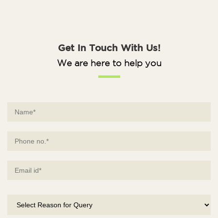
Get In Touch With Us!
We are here to help you