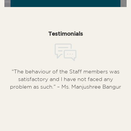
Testimonials
“The behaviour of the Staff members was
satisfactory and I have not faced any
problem as such.” – Ms. Manjushree Bangur