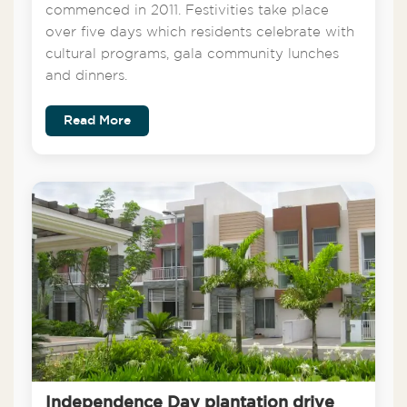
commenced in 2011. Festivities take place
over five days which residents celebrate with
cultural programs, gala community lunches
and dinners.
Read More
Independence Day plantation drive