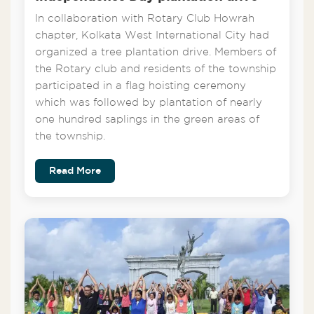
In collaboration with Rotary Club Howrah
chapter, Kolkata West International City had
organized a tree plantation drive. Members of
the Rotary club and residents of the township
participated in a flag hoisting ceremony
which was followed by plantation of nearly
one hundred saplings in the green areas of
the township.
Read More