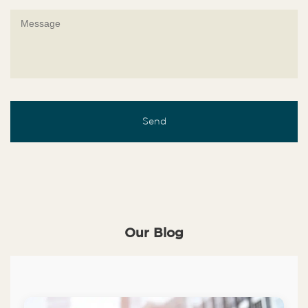
Our Blog