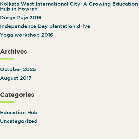
Kolkata West International City: A Growing Education
Hub in Howrah
Durga Puja 2016
Independence Day plantation drive
Yoga workshop 2016
Archives
October 2025
August 2017
Categories
Education Hub
Uncategorized