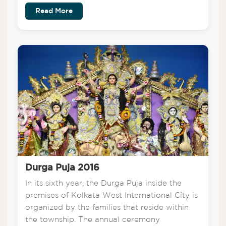
Read More
Durga Puja 2016
In its sixth year, the Durga Puja inside the
premises of Kolkata West International City is
organized by the families that reside within
the township. The annual ceremony