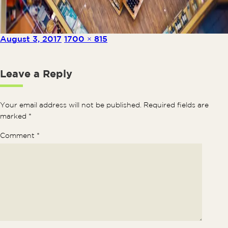
Posted on
Full size
August 3, 2017
1700 × 815
Leave a Reply
Your email address will not be published.
Required fields are
marked
*
Comment
*