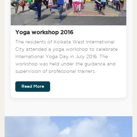
Yoga workshop 2016
The residents of Kolkata West International
City attended a yoga workshop to celebrate
International Yoga Day in July 2016. The
workshop was held under the guidance and
supervision of professional trainers.
Read More