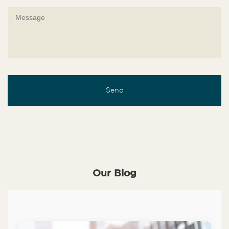
Our Blog