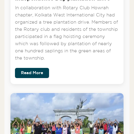
In collaboration with Rotary Club Howrah
chapter, Kolkata West International City had
organized a tree plantation drive. Members of
the Rotary club and residents of the township
participated in a flag hoisting ceremony
which was followed by plantation of nearly
one hundred saplings in the green areas of
the township.
Read More