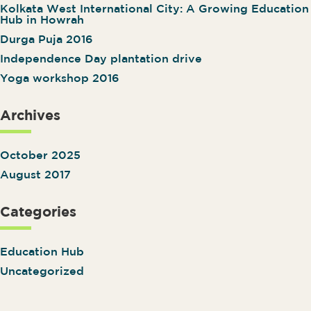
Kolkata West International City: A Growing Education
Hub in Howrah
Durga Puja 2016
Independence Day plantation drive
Yoga workshop 2016
Archives
October 2025
August 2017
Categories
Education Hub
Uncategorized