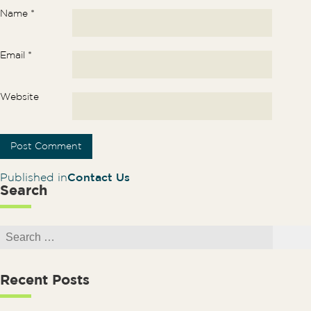
Name
*
Email
*
Website
Post navigation
Published in
Contact Us
Search
Search for:
Search
Recent Posts