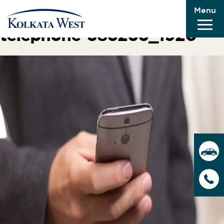
Menu
Next Image
telephone-586266_1920