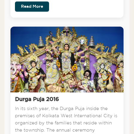
Read More
Durga Puja 2016
In its sixth year, the Durga Puja inside the
premises of Kolkata West International City is
organized by the families that reside within
the township. The annual ceremony