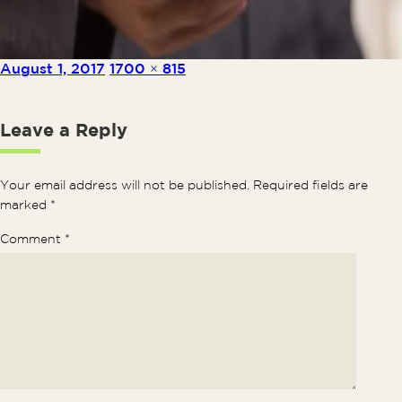
Posted on
Full size
August 1, 2017
1700 × 815
Leave a Reply
Your email address will not be published.
Required fields are
marked
*
Comment
*