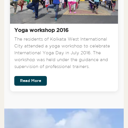
Yoga workshop 2016
The residents of Kolkata West International
City attended a yoga workshop to celebrate
International Yoga Day in July 2016. The
workshop was held under the guidance and
supervision of professional trainers.
Read More