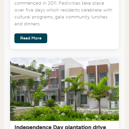
commenced in 2011. Festivities take place
over five days which residents celebrate with
cultural programs, gala community lunches
and dinners.
Read More
Independence Day plantation drive