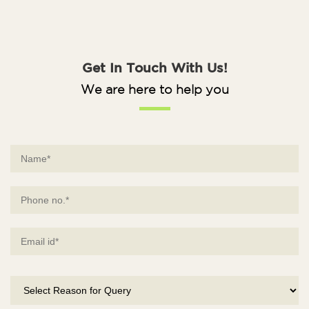
Get In Touch With Us!
We are here to help you