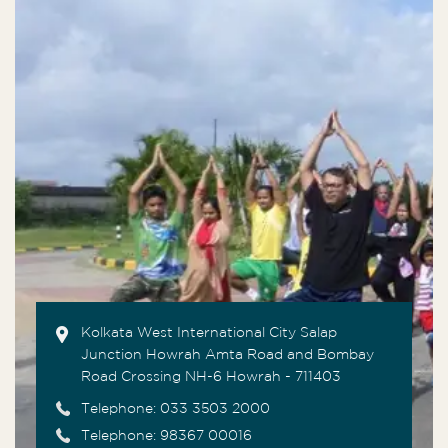
Kolkata West International City Salap
Junction Howrah Amta Road and Bombay
Road Crossing NH-6 Howrah - 711403
Telephone:
033 3503 2000
Telephone: 98367 00016