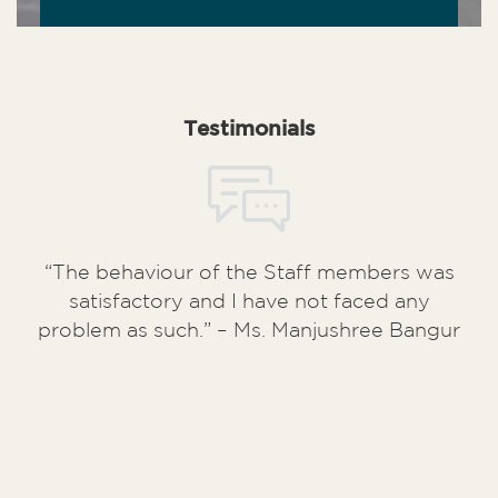
Testimonials
“The behaviour of the Staff members was
satisfactory and I have not faced any
problem as such.” – Ms. Manjushree Bangur