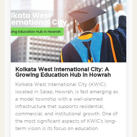
Kolkata West International City: A
Growing Education Hub in Howrah
Kolkata West International City (KWIC),
located in Salap, Howrah, is fast emerging as
a model township with a well-planned
infrastructure that supports residential,
commercial, and institutional growth. One of
the most significant aspects of KWIC’s long-
term vision is its focus on education