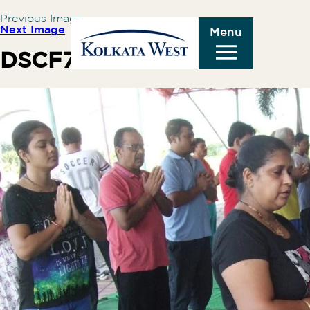
Previous Image
Next Image
Menu
DSCF7174