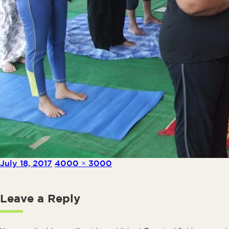
Posted on
Full size
July 18, 2017
4000 × 3000
Leave a Reply