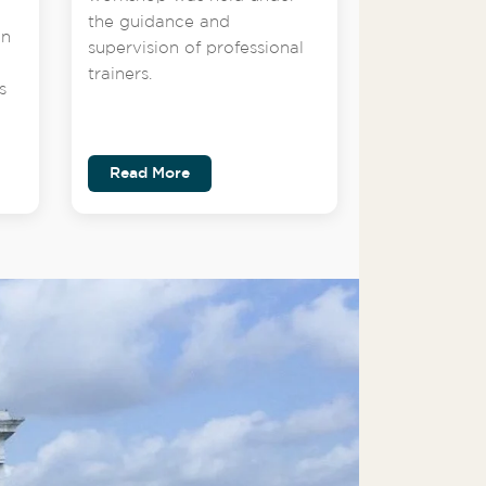
the guidance and
on
supervision of professional
trainers.
s
Read More