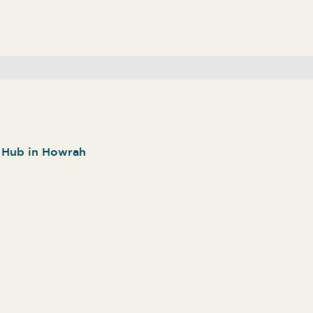
n Hub in Howrah