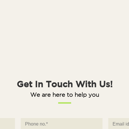
Get In Touch With Us!
We are here to help you