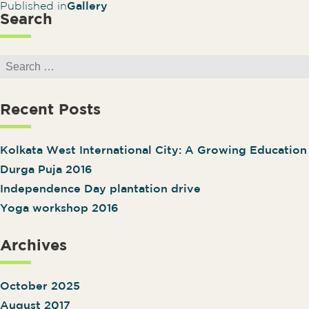
Post navigation
Published in
Gallery
Search
Search for:
Recent Posts
Kolkata West International City: A Growing Educatio
Durga Puja 2016
Independence Day plantation drive
Yoga workshop 2016
Archives
October 2025
August 2017