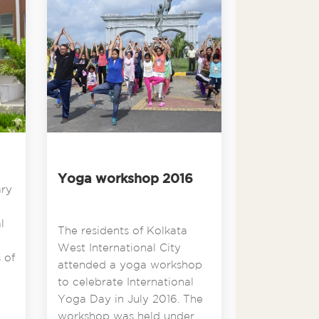
Yoga workshop 2016
ary
l
The residents of Kolkata
West International City
 of
attended a yoga workshop
to celebrate International
Yoga Day in July 2016. The
workshop was held under