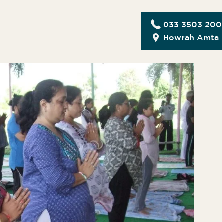
033 3503 20
Howrah Amta 