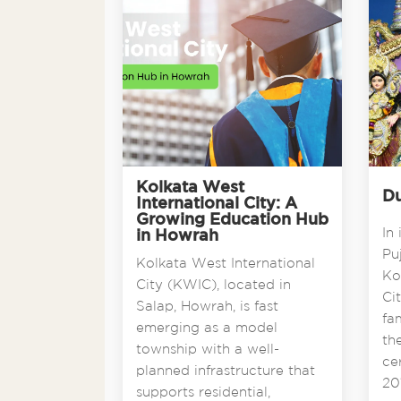
Kolkata West
Du
International City: A
Growing Education Hub
In 
in Howrah
Pu
Kolkata West International
Ko
City (KWIC), located in
Ci
Salap, Howrah, is fast
fa
emerging as a model
th
township with a well-
ce
planned infrastructure that
201
supports residential,