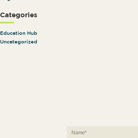
Categories
Education Hub
Uncategorized