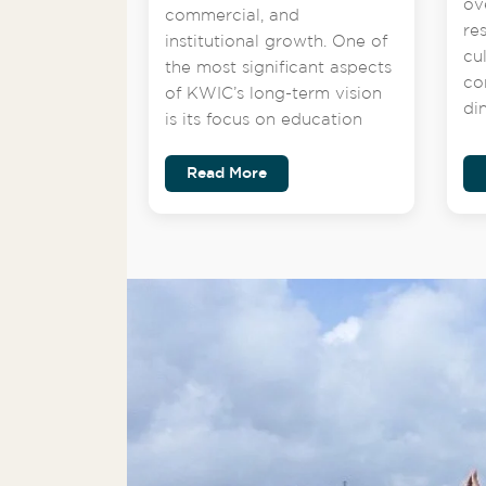
ov
commercial, and
re
institutional growth. One of
cu
the most significant aspects
co
of KWIC’s long-term vision
di
is its focus on education
Read More