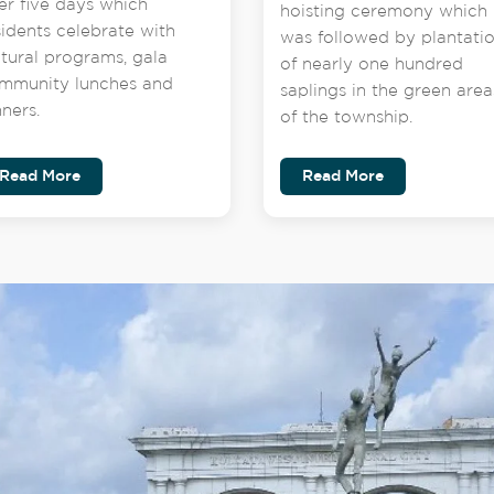
er five days which
hoisting ceremony which
sidents celebrate with
was followed by plantati
ltural programs, gala
of nearly one hundred
mmunity lunches and
saplings in the green area
nners.
of the township.
Read More
Read More