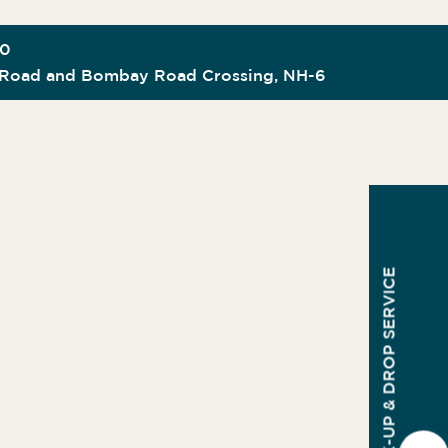
00
Road and Bombay Road Crossing, NH-6
PICK-UP & DROP SERVICE