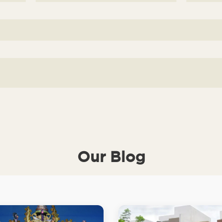
Our Blog