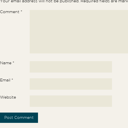
Your email address will not be published.
Required fields are ma
Comment
*
Name
*
Email
*
Website