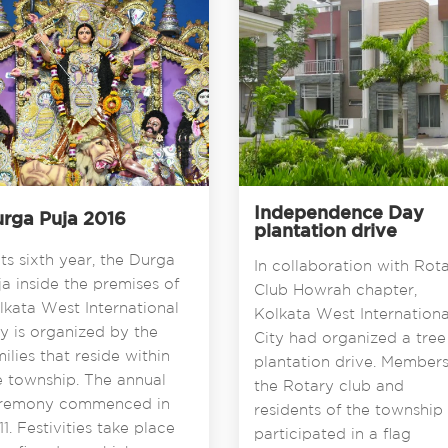
Independence Day
rga Puja 2016
plantation drive
its sixth year, the Durga
In collaboration with Rot
ja inside the premises of
Club Howrah chapter,
lkata West International
Kolkata West Internationa
ty is organized by the
City had organized a tree
milies that reside within
plantation drive. Members
e township. The annual
the Rotary club and
remony commenced in
residents of the township
1. Festivities take place
participated in a flag