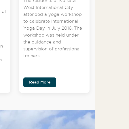
The residents of Kolkata
West International City
 of
attended a yoga workshop
to celebrate International
Yoga Day in July 2016. The
workshop was held under
the guidance and
on
supervision of professional
trainers.
s
Read More