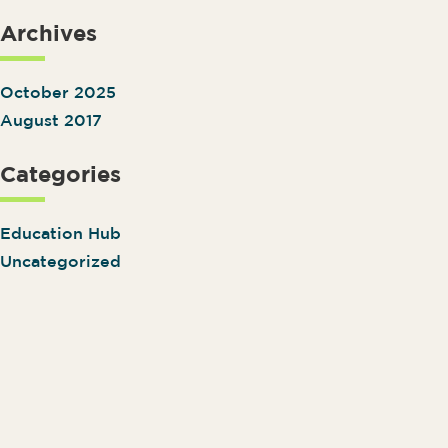
Archives
October 2025
August 2017
Categories
Education Hub
Uncategorized