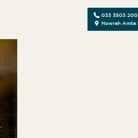
033 3503 20
Howrah Amta 