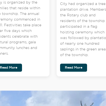
ty is organized by the
City had organized a tree
milies that reside within
plantation drive. Members
e township. The annual
the Rotary club and
remony commenced in
residents of the township
1. Festivities take place
participated in a flag
er five days which
hoisting ceremony which
sidents celebrate with
was followed by plantati
ltural programs, gala
of nearly one hundred
mmunity lunches and
saplings in the green area
nners.
of the township.
Read More
Read More