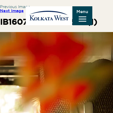
Previous Image
Next Image
Menu
IB160775-SM307230 (1)