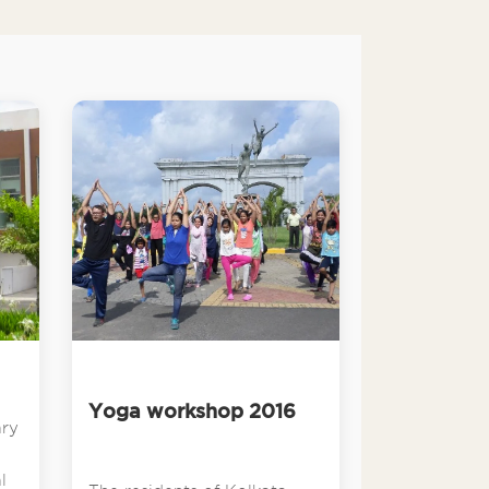
Yoga workshop 2016
ary
l