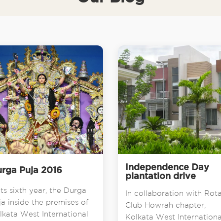
Independence Day
rga Puja 2016
plantation drive
its sixth year, the Durga
In collaboration with Rot
ja inside the premises of
Club Howrah chapter,
lkata West International
Kolkata West Internationa