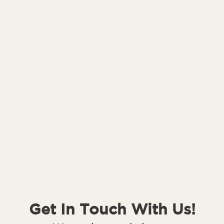
Get In Touch With Us!