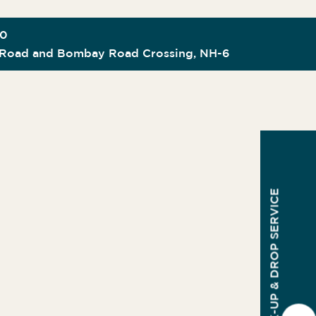
00
Road and Bombay Road Crossing, NH-6
PICK-UP & DROP SERVICE