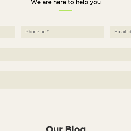
We are here to help you
Our Blog