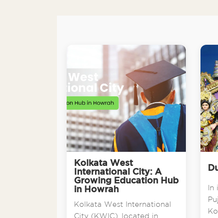
Kolkata West
Du
International City: A
Growing Education Hub
In 
in Howrah
Pu
Kolkata West International
Ko
City (KWIC), located in