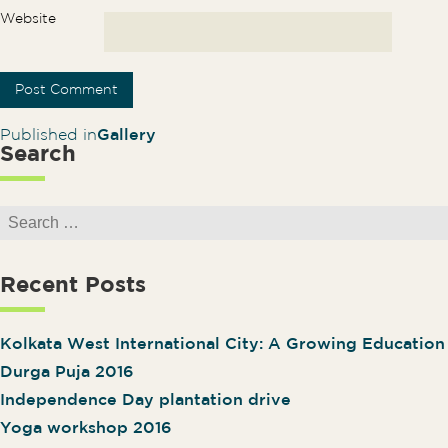
Website
Post navigation
Published in
Gallery
Search
Search for:
Recent Posts
Kolkata West International City: A Growing Educatio
Durga Puja 2016
Independence Day plantation drive
Yoga workshop 2016