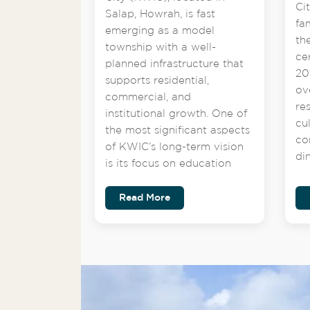
Ci
Salap, Howrah, is fast
fa
emerging as a model
th
township with a well-
ce
planned infrastructure that
201
supports residential,
ov
commercial, and
re
institutional growth. One of
cu
the most significant aspects
co
of KWIC’s long-term vision
di
is its focus on education
Read More