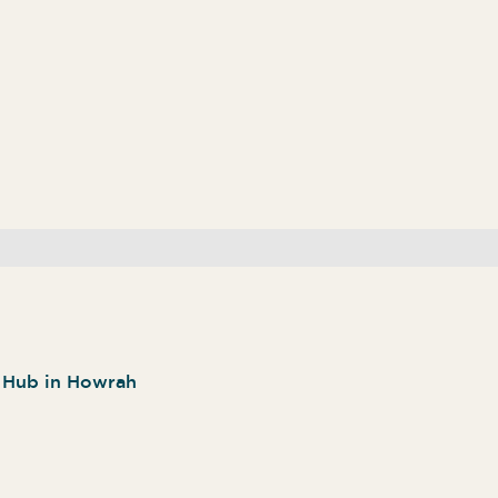
n Hub in Howrah