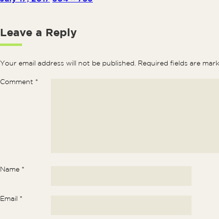
Leave a Reply
Your email address will not be published.
Required fields are ma
Comment
*
Name
*
Email
*