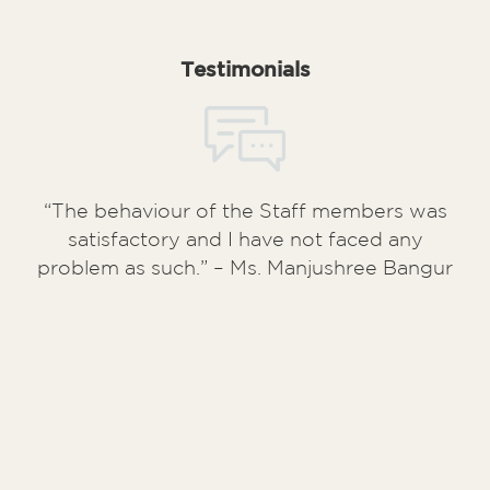
Testimonials
“The behaviour of the Staff members was
satisfactory and I have not faced any
problem as such.” – Ms. Manjushree Bangur