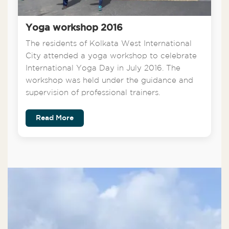
Yoga workshop 2016
The residents of Kolkata West International
City attended a yoga workshop to celebrate
International Yoga Day in July 2016. The
workshop was held under the guidance and
supervision of professional trainers.
Read More