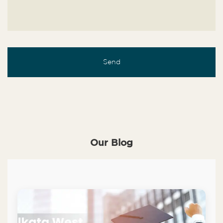
Our Blog