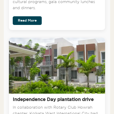
cultural programs, gala community lunches
and dinners.
Read More
Independence Day plantation drive
In collaboration with Rotary Club Howrah
chapter, Kolkata West International City had