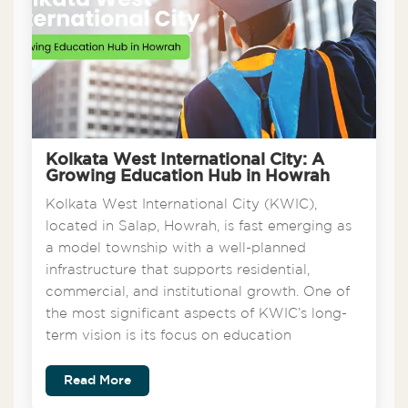
Kolkata West International City: A
Growing Education Hub in Howrah
Kolkata West International City (KWIC),
located in Salap, Howrah, is fast emerging as
a model township with a well-planned
infrastructure that supports residential,
commercial, and institutional growth. One of
the most significant aspects of KWIC’s long-
term vision is its focus on education
Read More