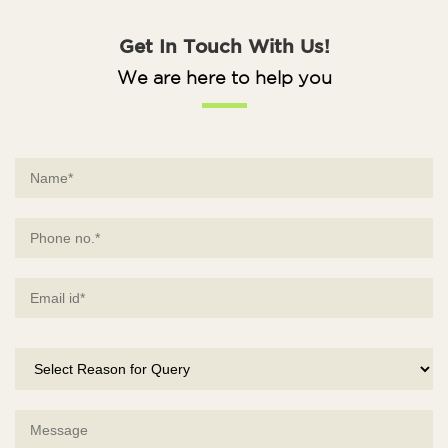
Get In Touch With Us!
We are here to help you