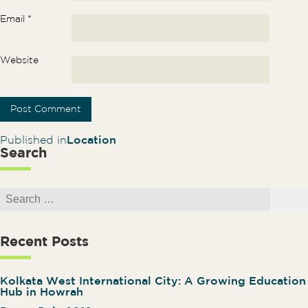
Email
*
Website
Post navigation
Published in
Location
Search
Search for:
Search
Recent Posts
Kolkata West International City: A Growing Education
Hub in Howrah