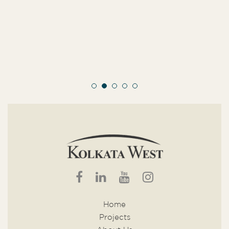
Home
Projects