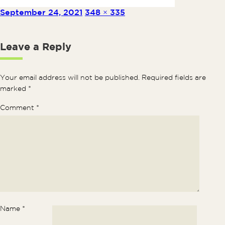
Posted on
Full size
September 24, 2021
348 × 335
Leave a Reply
Your email address will not be published.
Required fields are
marked
*
Comment
*
Name
*