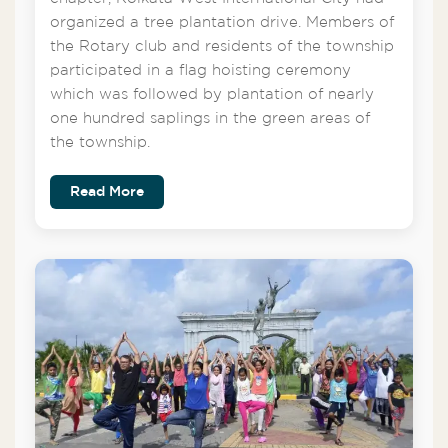
organized a tree plantation drive. Members of
the Rotary club and residents of the township
participated in a flag hoisting ceremony
which was followed by plantation of nearly
one hundred saplings in the green areas of
the township.
Read More