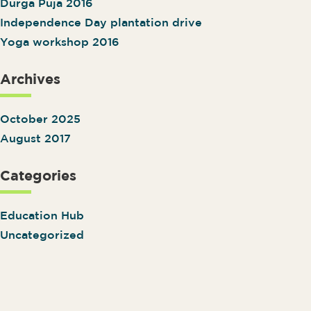
Durga Puja 2016
Independence Day plantation drive
Yoga workshop 2016
Archives
October 2025
August 2017
Categories
Education Hub
Uncategorized