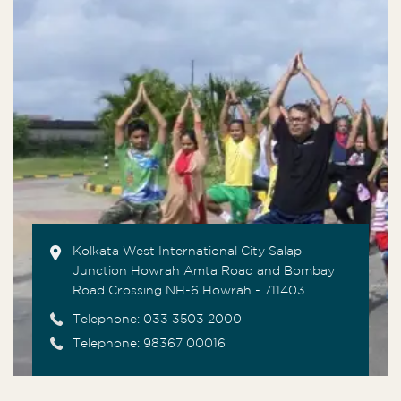
Kolkata West International City Salap
Junction Howrah Amta Road and Bombay
Road Crossing NH-6 Howrah - 711403
Telephone:
033 3503 2000
Telephone: 98367 00016