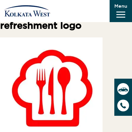
Menu
Previous Image
Next Image
refreshment logo