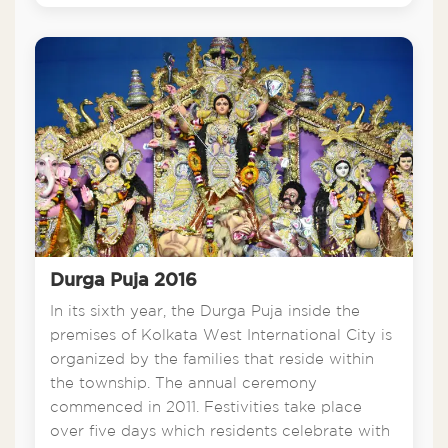
Durga Puja 2016
In its sixth year, the Durga Puja inside the
premises of Kolkata West International City is
organized by the families that reside within
the township. The annual ceremony
commenced in 2011. Festivities take place
over five days which residents celebrate with